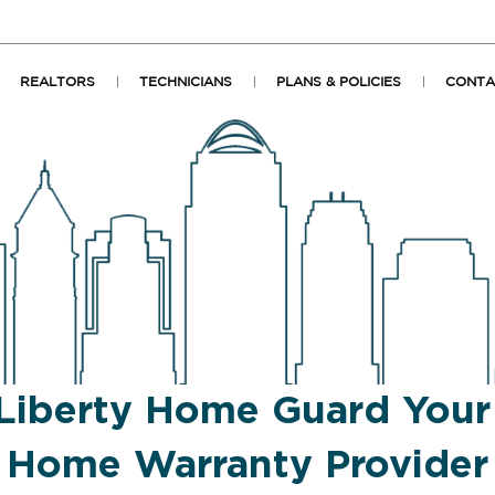
REALTORS
TECHNICIANS
PLANS & POLICIES
CONTA
Liberty Home Guard You
Home Warranty Provider