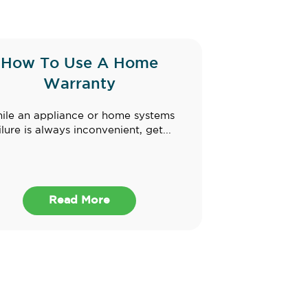
How To Use A Home
Warranty
ile an appliance or home systems
ilure is always inconvenient, get...
Read More