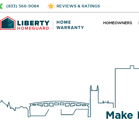
(833) 566-9084
REVIEWS & RATINGS
HOMEOWNERS
Make 