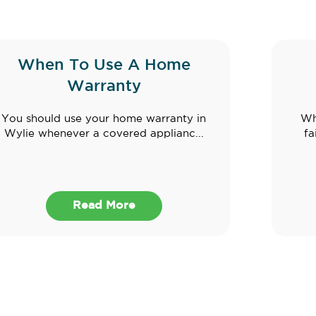
When To Use A Home
Warranty
You should use your home warranty in
Wh
Wylie whenever a covered applianc...
fa
Read More