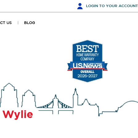
LOGIN
TO YOUR ACCOUNT
CT US
BLOG
r
Wylie