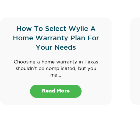
How To Select Wylie A
Home Warranty Plan For
Your Needs
Choosing a home warranty in Texas
shouldn't be complicated, but you
ma...
Read More