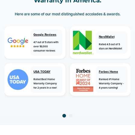
Warranty In America.
Here are some of our most distinguished accolades & awards.
Google Reviews
NerdWallet
4.7 out of 5 stars with
Rated 4.5 out of 5
over 18,000
stars on NerdWallet
consumer reviews
USA TODAY
Forbes Home
Rated Best Home
Ranked #1 Home
Warranty Company
Warranty Company -
for 2 years in a row!
4 years running!