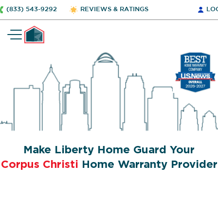
(833) 543-9292
REVIEWS & RATINGS
LO
Make Liberty Home Guard Your
Corpus Christi
Home Warranty Provider