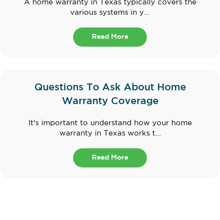
A home warranty in Texas typically covers the
various systems in y...
Read More
Questions To Ask About Home
Warranty Coverage
It's important to understand how your home
warranty in Texas works t...
Read More