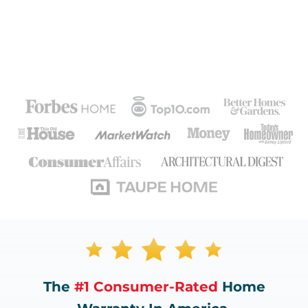
The
#1 Consumer-Rated
Home