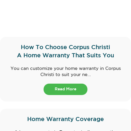
How To Choose Corpus Christi
A Home Warranty That Suits You
You can customize your home warranty in Corpus
Christi to suit your ne...
Read More
Home Warranty Coverage