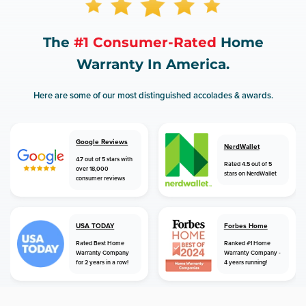
The
#1 Consumer-Rated
Home
Warranty In America.
Here are some of our most distinguished accolades & awards.
Google Reviews
NerdWallet
4.7 out of 5 stars with
Rated 4.5 out of 5
over 18,000
stars on NerdWallet
consumer reviews
USA TODAY
Forbes Home
Rated Best Home
Ranked #1 Home
Warranty Company
Warranty Company -
for 2 years in a row!
4 years running!