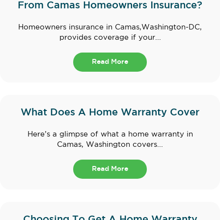
From Camas Homeowners Insurance?
Homeowners insurance in Camas,Washington-DC,
provides coverage if your...
Read More
What Does A Home Warranty Cover
Here’s a glimpse of what a home warranty in
Camas, Washington covers...
Read More
Choosing To Get A Home Warranty