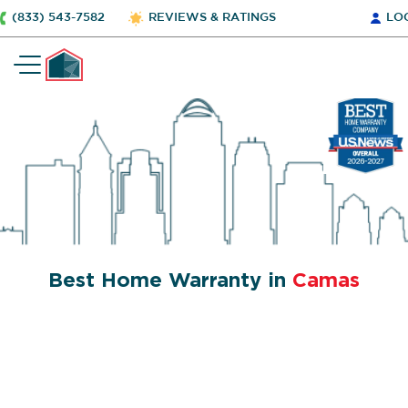
(833) 543-7582
REVIEWS & RATINGS
LO
Best Home Warranty in
Camas