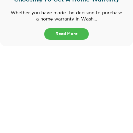
Whether you have made the decision to purchase
a home warranty in Wash...
Read More