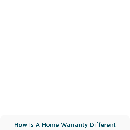
How Is A Home Warranty Different