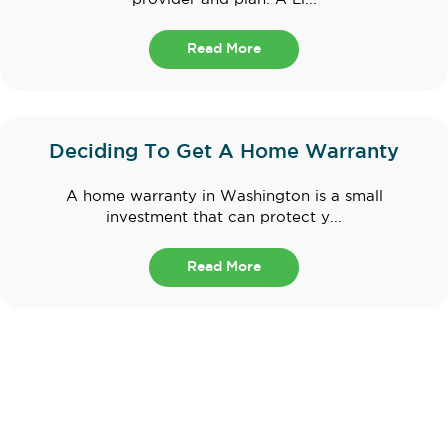
Read More
Deciding To Get A Home Warranty
A home warranty in Washington is a small
investment that can protect y...
Read More