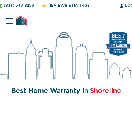
(833) 543-8256
REVIEWS & RATINGS
LO
Best Home Warranty in
Shoreline