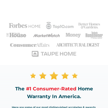
The
#1 Consumer-Rated
Home
Warranty In America.
Here are some of our most distinguished accolades & awards.