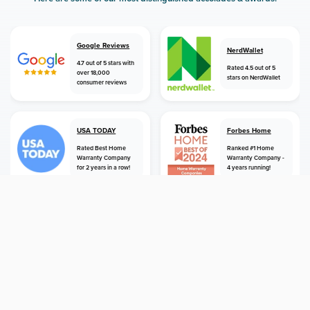
Google Reviews
NerdWallet
4.7 out of 5 stars with
Rated 4.5 out of 5
over 18,000
stars on NerdWallet
consumer reviews
USA TODAY
Forbes Home
Rated Best Home
Ranked #1 Home
Warranty Company
Warranty Company -
for 2 years in a row!
4 years running!
home
home warranty
washington
shoreline