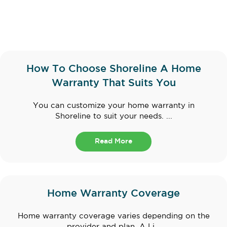
How To Choose Shoreline A Home
Warranty That Suits You
You can customize your home warranty in
Shoreline to suit your needs. ...
Read More
Home Warranty Coverage
Home warranty coverage varies depending on the
provider and plan. A Li...