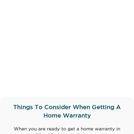
Things To Consider When Getting A
Home Warranty
When you are ready to get a home warranty in