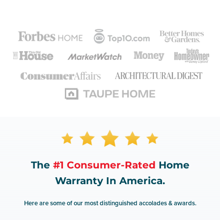
The
#1 Consumer-Rated
Home
Warranty In America.
Here are some of our most distinguished accolades & awards.