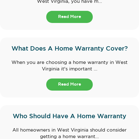
West Virginia, you have m...
Read More
What Does A Home Warranty Cover?
When you are choosing a home warranty in West
Virginia it's important ...
Read More
Who Should Have A Home Warranty
All homeowners in West Virginia should consider
getting a home warrant...