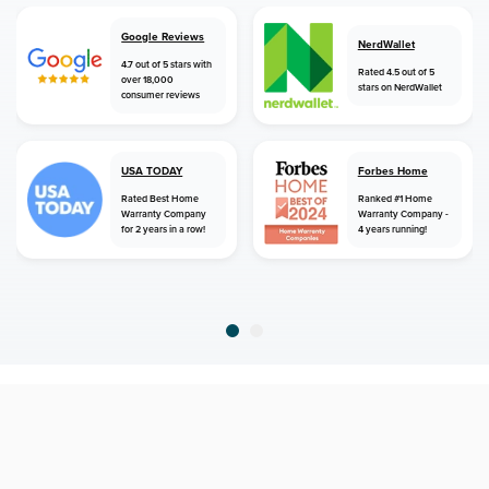
Google Reviews
NerdWallet
4.7 out of 5 stars with
Rated 4.5 out of 5
over 18,000
stars on NerdWallet
consumer reviews
USA TODAY
Forbes Home
Rated Best Home
Ranked #1 Home
Warranty Company
Warranty Company -
for 2 years in a row!
4 years running!
home
home warranty
west virginia
parsons