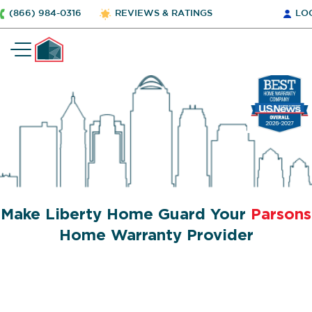
(866) 984-0316
REVIEWS & RATINGS
LO
Make Liberty Home Guard Your
Parsons
Home Warranty Provider