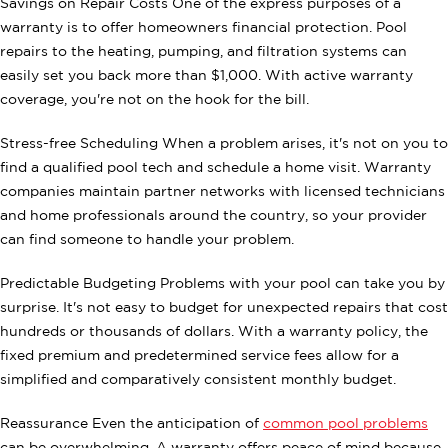
Savings on Repair Costs One of the express purposes of a
warranty is to offer homeowners financial protection. Pool
repairs to the heating, pumping, and filtration systems can
easily set you back more than $1,000. With active warranty
coverage, you're not on the hook for the bill.
Stress-free Scheduling When a problem arises, it's not on you to
find a qualified pool tech and schedule a home visit. Warranty
companies maintain partner networks with licensed technicians
and home professionals around the country, so your provider
can find someone to handle your problem.
Predictable Budgeting Problems with your pool can take you by
surprise. It's not easy to budget for unexpected repairs that cost
hundreds or thousands of dollars. With a warranty policy, the
fixed premium and predetermined service fees allow for a
simplified and comparatively consistent monthly budget.
Reassurance Even the anticipation of
common pool problems