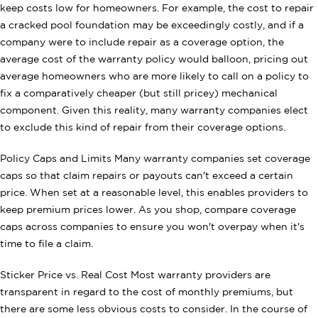
keep costs low for homeowners. For example, the cost to repair
a cracked pool foundation may be exceedingly costly, and if a
company were to include repair as a coverage option, the
average cost of the warranty policy would balloon, pricing out
average homeowners who are more likely to call on a policy to
fix a comparatively cheaper (but still pricey) mechanical
component. Given this reality, many warranty companies elect
to exclude this kind of repair from their coverage options.
Policy Caps and Limits Many warranty companies set coverage
caps so that claim repairs or payouts can't exceed a certain
price. When set at a reasonable level, this enables providers to
keep premium prices lower. As you shop, compare coverage
caps across companies to ensure you won't overpay when it's
time to file a claim.
Sticker Price vs. Real Cost Most warranty providers are
transparent in regard to the cost of monthly premiums, but
there are some less obvious costs to consider. In the course of