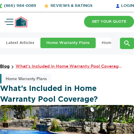
(866) 984-0089
REVIEWS & RATINGS
LOGIN
GET YOUR QUOTE
Latest Articles
Home Warranty Plans
Home Maintena
Blog
What’s Included in Home Warranty Pool Coverage?
Home Warranty Plans
What’s Included in Home
Warranty Pool Coverage?