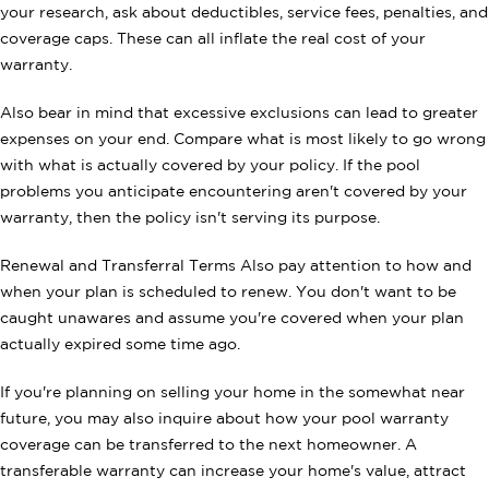
your research, ask about deductibles, service fees, penalties, and
coverage caps. These can all inflate the real cost of your
warranty.
Also bear in mind that excessive exclusions can lead to greater
expenses on your end. Compare what is most likely to go wrong
with what is actually covered by your policy. If the pool
problems you anticipate encountering aren't covered by your
warranty, then the policy isn't serving its purpose.
Renewal and Transferral Terms Also pay attention to how and
when your plan is scheduled to renew. You don't want to be
caught unawares and assume you're covered when your plan
actually expired some time ago.
If you're planning on selling your home in the somewhat near
future, you may also inquire about how your pool warranty
coverage can be transferred to the next homeowner. A
transferable warranty can increase your home's value, attract