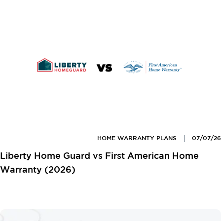
HOME WARRANTY PLANS
07/07/26
Liberty Home Guard vs First American Home
Warranty (2026)