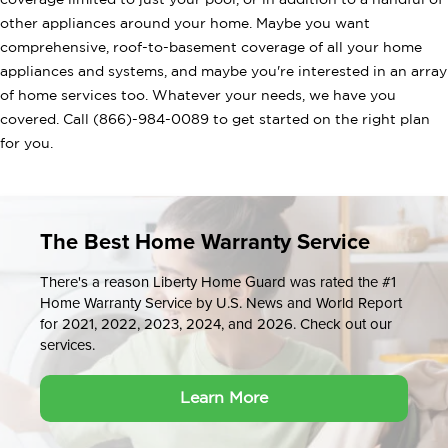
coverage limited to just your pool, or in addition to a handful of
other appliances around your home. Maybe you want
comprehensive, roof-to-basement coverage of all your home
appliances and systems, and maybe you're interested in an array
of home services too. Whatever your needs, we have you
covered. Call (866)-984-0089 to get started on the right plan
for you.
The Best Home Warranty Service
There's a reason Liberty Home Guard was rated the #1
Home Warranty Service by U.S. News and World Report
for 2021, 2022, 2023, 2024, and 2026. Check out our
services.
Learn More