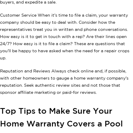
buyers, and expedite a sale.
Customer Service When it's time to file a claim, your warranty
company should be easy to deal with. Consider how the
representatives treat you in written and phone conversations.
How easy is it to get in touch with a rep? Are their lines open
24/7? How easy is it to file a claim? These are questions that
you'll be happy to have asked when the need for a repair crops
up.
Reputation and Reviews Always check online and, if possible,
with other homeowners to gauge a home warranty company's
reputation. Seek authentic review sites and not those that
sponsor affiliate marketing or paid-for reviews.
Top Tips to Make Sure Your
Home Warranty Covers a Pool