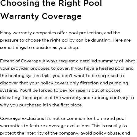
Choosing the Right Pool
Warranty Coverage
Many warranty companies offer pool protection, and the
pressure to choose the right policy can be daunting. Here are
some things to consider as you shop.
Extent of Coverage Always request a detailed summary of what
your provider proposes to cover. If you have a heated pool and
the heating system fails, you don't want to be surprised to
discover that your policy covers only filtration and pumping
systems. You'll be forced to pay for repairs out of pocket,
defeating the purpose of the warranty and running contrary to
why you purchased it in the first place.
Coverage Exclusions It's not uncommon for home and pool
warranties to feature coverage exclusions. This is usually to
protect the integrity of the company, avoid policy abuse, and