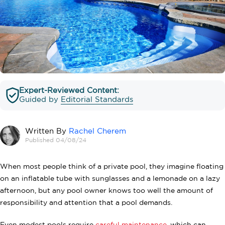
Expert-Reviewed Content:
Guided by
Editorial Standards
Written By
Rachel Cherem
Published 04/08/24
When most people think of a private pool, they imagine floating
on an inflatable tube with sunglasses and a lemonade on a lazy
afternoon, but any pool owner knows too well the amount of
responsibility and attention that a pool demands.