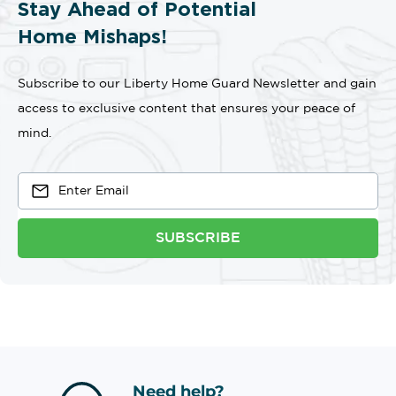
Stay Ahead of Potential
Home Mishaps!
Subscribe to our Liberty Home Guard Newsletter and gain
access to exclusive content that ensures your peace of
mind.
SUBSCRIBE
Need help?