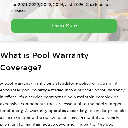
for 2021, 2022, 2023, 2024, and 2026. Check out our
services.
Learn More
What is Pool Warranty
Coverage?
A pool warranty might be a standalone policy or you might
encounter pool coverage folded into a broader home warranty.
In effect, it's a service contract to help maintain complex or
expensive components that are essential to the pool's proper
functioning. A warranty operates according to similar principles
as insurance, and the policy holder pays a monthly or yearly
premium to maintain active coverage. If a part of the pool