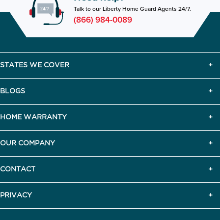
Talk to our Liberty Home Guard Agents 24/7.
(866) 984-0089
STATES WE COVER
BLOGS
HOME WARRANTY
OUR COMPANY
CONTACT
PRIVACY