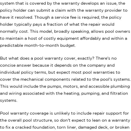
system that is covered by the warranty develops an issue, the
policy holder can submit a claim with the warranty provider to
have it resolved. Though a service fee is required, the policy
holder typically pays a fraction of what the repair would
normally cost. This model, broadly speaking, allows pool owners
to maintain a host of costly equipment affordably and within a
predictable month-to-month budget.
But what does a pool warranty cover, exactly? There's no
concise answer because it depends on the company and
individual policy terms, but expect most pool warranties to
cover the mechanical components related to the pool's systems.
This would include the pumps, motors, and accessible plumbing
and wiring associated with the heating, pumping, and filtration
systems.
Pool warranty coverage is unlikely to include repair support for
the overall pool structure, so don't expect to lean on a warranty
to fix a cracked foundation, torn liner, damaged deck, or broken