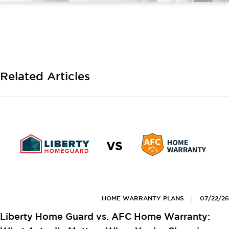
Related Articles
HOME WARRANTY PLANS
07/22/26
Liberty Home Guard vs. AFC Home Warranty: