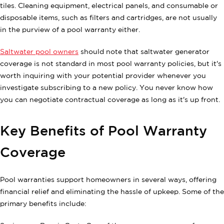
tiles. Cleaning equipment, electrical panels, and consumable or
disposable items, such as filters and cartridges, are not usually
in the purview of a pool warranty either.
Saltwater pool owners
should note that saltwater generator
coverage is not standard in most pool warranty policies, but it's
worth inquiring with your potential provider whenever you
investigate subscribing to a new policy. You never know how
you can negotiate contractual coverage as long as it's up front.
Key Benefits of Pool Warranty
Coverage
Pool warranties support homeowners in several ways, offering
financial relief and eliminating the hassle of upkeep. Some of the
primary benefits include: