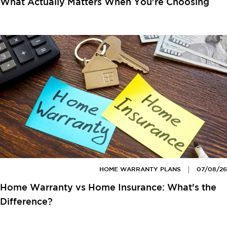
What Actually Matters When You're Choosing
HOME WARRANTY PLANS
07/08/26
Home Warranty vs Home Insurance: What's the
Difference?