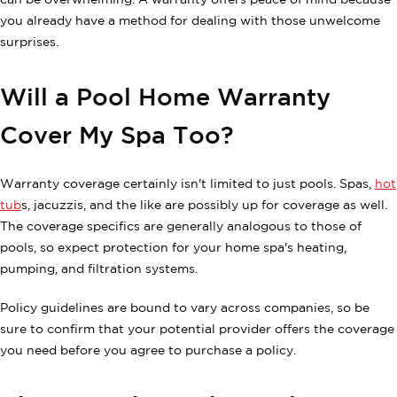
can be overwhelming. A warranty offers peace of mind because
you already have a method for dealing with those unwelcome
surprises.
Will a Pool Home Warranty
Cover My Spa Too?
Warranty coverage certainly isn't limited to just pools. Spas,
hot
tub
s, jacuzzis, and the like are possibly up for coverage as well.
The coverage specifics are generally analogous to those of
pools, so expect protection for your home spa's heating,
pumping, and filtration systems.
Policy guidelines are bound to vary across companies, so be
sure to confirm that your potential provider offers the coverage
you need before you agree to purchase a policy.