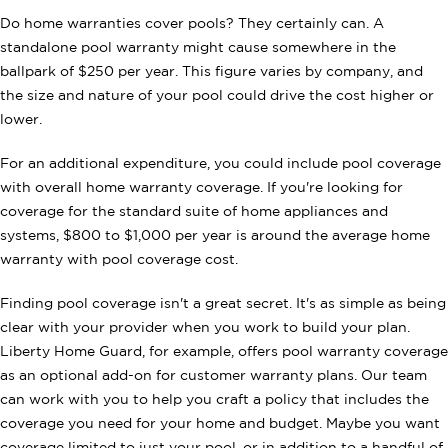
Do home warranties cover pools? They certainly can. A
standalone pool warranty might cause somewhere in the
ballpark of $250 per year. This figure varies by company, and
the size and nature of your pool could drive the cost higher or
lower.
For an additional expenditure, you could include pool coverage
with overall home warranty coverage. If you're looking for
coverage for the standard suite of home appliances and
systems, $800 to $1,000 per year is around the average home
warranty with pool coverage cost.
Finding pool coverage isn't a great secret. It's as simple as being
clear with your provider when you work to build your plan.
Liberty Home Guard, for example, offers pool warranty coverage
as an optional add-on for customer warranty plans. Our team
can work with you to help you craft a policy that includes the
coverage you need for your home and budget. Maybe you want