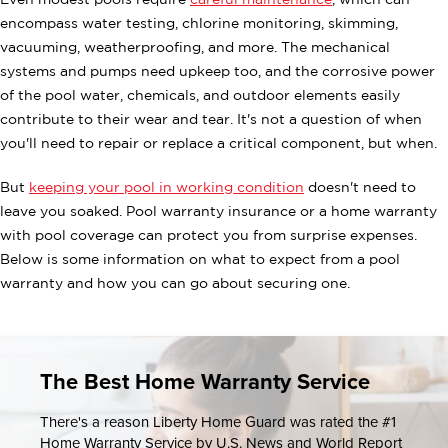
Even modest pools require
careful maintenance
, which can
encompass water testing, chlorine monitoring, skimming,
vacuuming, weatherproofing, and more. The mechanical
systems and pumps need upkeep too, and the corrosive power
of the pool water, chemicals, and outdoor elements easily
contribute to their wear and tear. It's not a question of when
you'll need to repair or replace a critical component, but when.
But
keeping your pool in working condition
doesn't need to
leave you soaked. Pool warranty insurance or a home warranty
with pool coverage can protect you from surprise expenses.
Below is some information on what to expect from a pool
warranty and how you can go about securing one.
The Best Home Warranty Service
There's a reason Liberty Home Guard was rated the #1
Home Warranty Service by U.S. News and World Report