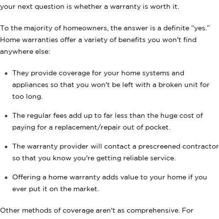
your next question is whether a warranty is worth it.
To the majority of homeowners, the answer is a definite “yes.”
Home warranties offer a variety of benefits you won't find
anywhere else:
They provide coverage for your home systems and
appliances so that you won't be left with a broken unit for
too long.
The regular fees add up to far less than the huge cost of
paying for a replacement/repair out of pocket.
The warranty provider will contact a prescreened contractor
so that you know you're getting reliable service.
Offering a home warranty adds value to your home if you
ever put it on the market.
Other methods of coverage aren't as comprehensive. For