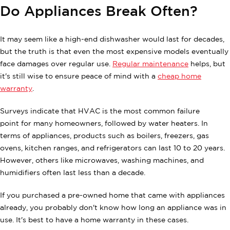
Do Appliances Break Often?
It may seem like a high-end dishwasher would last for decades,
but the truth is that even the most expensive models eventually
face damages over regular use.
Regular maintenance
helps, but
it's still wise to ensure peace of mind with a
cheap home
warranty
.
Surveys indicate that HVAC is the most common failure
point for many homeowners, followed by water heaters. In
terms of appliances, products such as boilers, freezers, gas
ovens, kitchen ranges, and refrigerators can last 10 to 20 years.
However, others like microwaves, washing machines, and
humidifiers often last less than a decade.
If you purchased a pre-owned home that came with appliances
already, you probably don't know how long an appliance was in
use. It's best to have a home warranty in these cases.