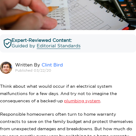
Expert-Reviewed Content:
Guided by
Editorial Standards
Written By
Clint Bird
Published 03/22/20
Think about what would occur if an electrical system
malfunctions for a few days. And try not to imagine the
consequences of a backed-up
plumbing system
.
Responsible homeowners often turn to home warranty
contracts to save on the family budget and protect themselves
from unexpected damages and breakdowns. But how much do