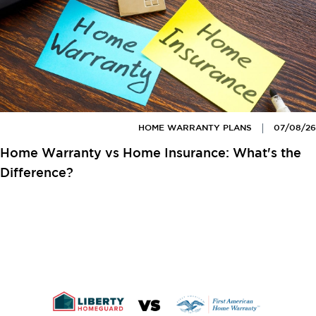
HOME WARRANTY PLANS
07/08/26
Home Warranty vs Home Insurance: What's the
Difference?