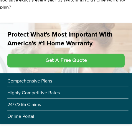
you save exactly every year by switching to a home warranty
plan?
Protect What's Most Important With
America's #1 Home Warranty
Get A Free Quote
Comprehensive Plans
Highly Competitive Rates
24/7/365 Claims
Online Portal