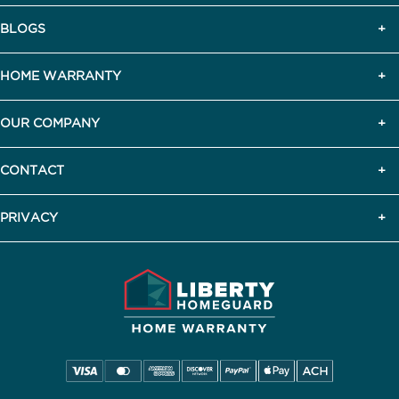
BLOGS
HOME WARRANTY
OUR COMPANY
CONTACT
PRIVACY