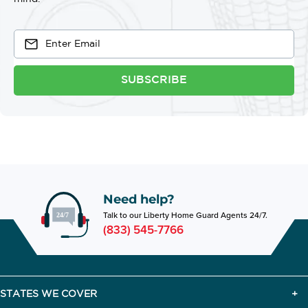
SUBSCRIBE
Need help?
Talk to our Liberty Home Guard Agents 24/7.
(833) 545-7766
STATES WE COVER