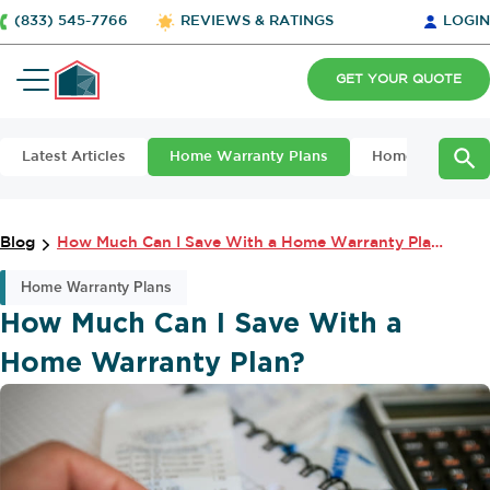
(833) 545-7766
REVIEWS & RATINGS
LOGIN
GET YOUR QUOTE
Latest Articles
Home Warranty Plans
Home Maintena
Blog
How Much Can I Save With a Home Warranty Plan?
Home Warranty Plans
How Much Can I Save With a
Home Warranty Plan?