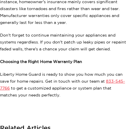
instance, homeowner's insurance mainly covers significant
disasters like tornadoes and fires rather than wear and tear.
Manufacturer warranties only cover specific appliances and
generally last for less than a year.
Don't forget to continue maintaining your appliances and
systems regardless. If you don't patch up leaky pipes or repaint
faded walls, there's a chance your claim will get denied.
Choosing the Right Home Warranty Plan
Liberty Home Guard is ready to show you how much you can
save for home repairs. Get in touch with our team at
833-545-
7766
to get a customized appliance or system plan that
matches your needs perfectly.
Related Articles