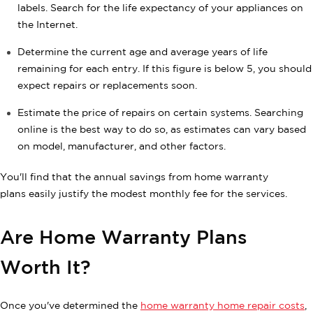
labels. Search for the life expectancy of your appliances on
the Internet.
Determine the current age and average years of life
remaining for each entry. If this figure is below 5, you should
expect repairs or replacements soon.
Estimate the price of repairs on certain systems. Searching
online is the best way to do so, as estimates can vary based
on model, manufacturer, and other factors.
You'll find that the annual savings from home warranty
plans easily justify the modest monthly fee for the services.
Are Home Warranty Plans
Worth It?
Once you've determined the
home warranty home repair costs
,