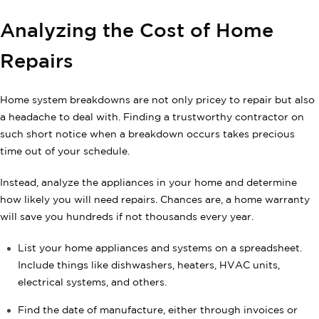
Analyzing the Cost of Home
Repairs
Home system breakdowns are not only pricey to repair but also
a headache to deal with. Finding a trustworthy contractor on
such short notice when a breakdown occurs takes precious
time out of your schedule.
Instead, analyze the appliances in your home and determine
how likely you will need repairs. Chances are, a home warranty
will save you hundreds if not thousands every year.
List your home appliances and systems on a spreadsheet.
Include things like dishwashers, heaters, HVAC units,
electrical systems, and others.
Find the date of manufacture, either through invoices or