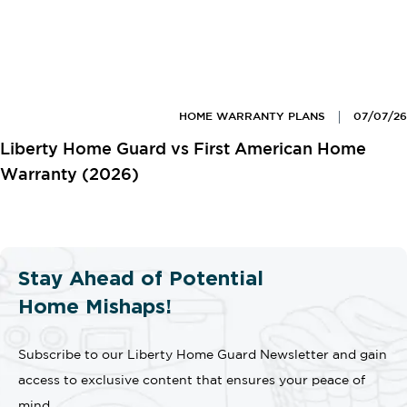
HOME WARRANTY PLANS
07/07/26
Liberty Home Guard vs First American Home
Warranty (2026)
Stay Ahead of Potential
Home Mishaps!
Subscribe to our Liberty Home Guard Newsletter and gain
access to exclusive content that ensures your peace of
mind.