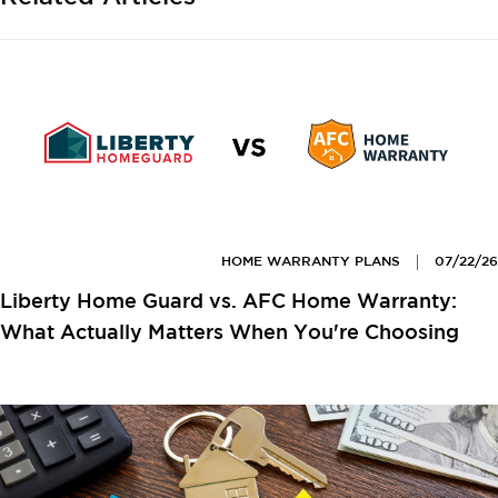
HOME WARRANTY PLANS
07/22/26
Liberty Home Guard vs. AFC Home Warranty:
What Actually Matters When You're Choosing