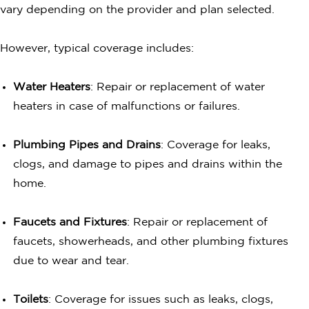
vary depending on the provider and plan selected.
However, typical coverage includes:
Water Heaters
: Repair or replacement of water
heaters in case of malfunctions or failures.
Plumbing Pipes and Drains
: Coverage for leaks,
clogs, and damage to pipes and drains within the
home.
Faucets and Fixtures
: Repair or replacement of
faucets, showerheads, and other plumbing fixtures
due to wear and tear.
Toilets
: Coverage for issues such as leaks, clogs,