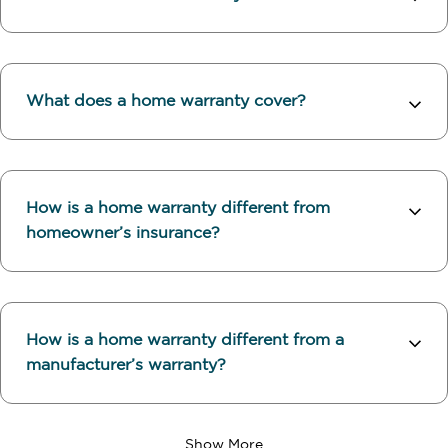
What does a home warranty cover?
How is a home warranty different from
homeowner’s insurance?
How is a home warranty different from a
manufacturer’s warranty?