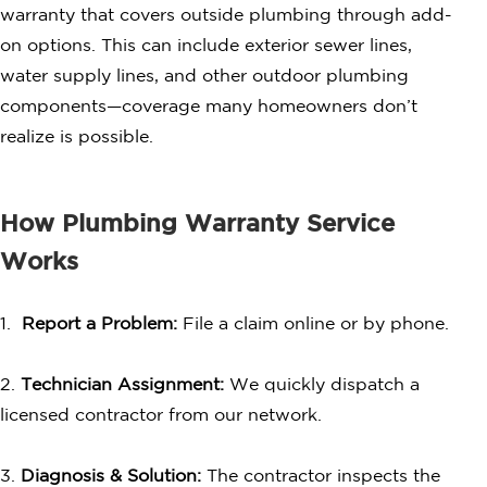
warranty that covers outside plumbing through add-
on options. This can include exterior sewer lines,
water supply lines, and other outdoor plumbing
components—coverage many homeowners don’t
realize is possible.
How Plumbing Warranty Service
Works
1.
Report a Problem:
File a claim online or by phone.
2.
Technician Assignment:
We quickly dispatch a
licensed contractor from our network.
3.
Diagnosis & Solution:
The contractor inspects the