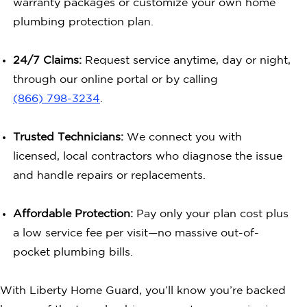
warranty packages or customize your own home
plumbing protection plan.
24/7 Claims:
Request service anytime, day or night,
through our online portal or by calling
(866) 798-3234
.
Trusted Technicians:
We connect you with
licensed, local contractors who diagnose the issue
and handle repairs or replacements.
Affordable Protection:
Pay only your plan cost plus
a low service fee per visit—no massive out-of-
pocket plumbing bills.
With Liberty Home Guard, you’ll know you’re backed