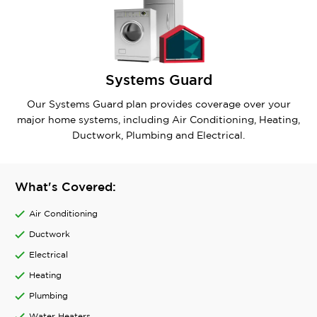
Systems Guard
Our Systems Guard plan provides coverage over your
major home systems, including Air Conditioning, Heating,
Ductwork, Plumbing and Electrical.
What's Covered:
Air Conditioning
Ductwork
Electrical
Heating
Plumbing
Water Heaters