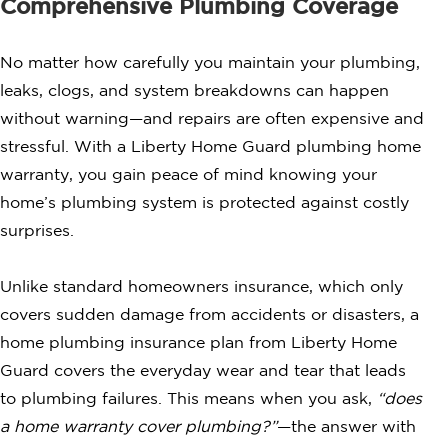
Comprehensive Plumbing Coverage
No matter how carefully you maintain your plumbing,
leaks, clogs, and system breakdowns can happen
without warning—and repairs are often expensive and
stressful. With a Liberty Home Guard plumbing home
warranty, you gain peace of mind knowing your
home’s plumbing system is protected against costly
surprises.
Unlike standard homeowners insurance, which only
covers sudden damage from accidents or disasters, a
home plumbing insurance plan from Liberty Home
Guard covers the everyday wear and tear that leads
to plumbing failures. This means when you ask,
“does
a home warranty cover plumbing?”
—the answer with