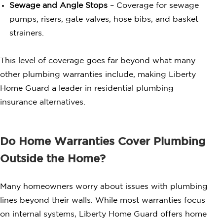
Sewage and Angle Stops
– Coverage for sewage
pumps, risers, gate valves, hose bibs, and basket
strainers.
This level of coverage goes far beyond what many
other plumbing warranties include, making Liberty
Home Guard a leader in residential plumbing
insurance alternatives.
Do Home Warranties Cover Plumbing
Outside the Home?
Many homeowners worry about issues with plumbing
lines beyond their walls. While most warranties focus
on internal systems, Liberty Home Guard offers home