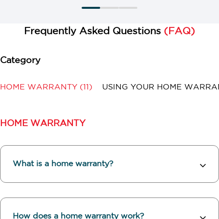
Frequently Asked Questions
(FAQ)
HOME WARRANTY
(11)
USING YOUR HOME WARR
HOME WARRANTY
What is a home warranty?
How does a home warranty work?