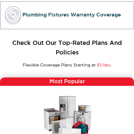
Plumbing Fixtures Warranty Coverage
Check Out Our Top-Rated Plans And
Policies
Flexible Coverage Plans Starting at
$1/day
.
Most Popular