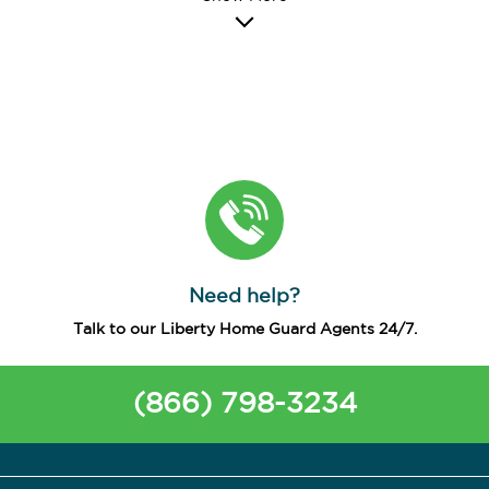
Need help?
Talk to our Liberty Home Guard Agents 24/7.
(866) 798-3234