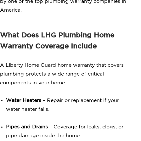
by one of the top plumbing warranty companies in
America.
What Does LHG Plumbing Home
Warranty Coverage Include
A Liberty Home Guard home warranty that covers
plumbing protects a wide range of critical
components in your home:
Water Heaters
– Repair or replacement if your
water heater fails.
Pipes and Drains
– Coverage for leaks, clogs, or
pipe damage inside the home.