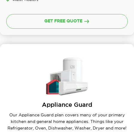
GET FREE QUOTE
Appliance Guard
Our Appliance Guard plan covers many of your primary
kitchen and general home appliances. Things like your
Refrigerator, Oven, Dishwasher, Washer, Dryer and more!