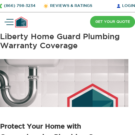
(866) 798-3234
REVIEWS & RATINGS
LOGIN
GET YOUR QUOTE
Liberty Home Guard Plumbing
Warranty Coverage
Protect Your Home with