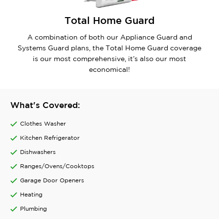
Total Home Guard
A combination of both our Appliance Guard and
Systems Guard plans, the Total Home Guard coverage
is our most comprehensive, it’s also our most
economical!
What's Covered:
Clothes Washer
Kitchen Refrigerator
Dishwashers
Ranges/Ovens/Cooktops
Garage Door Openers
Heating
Plumbing