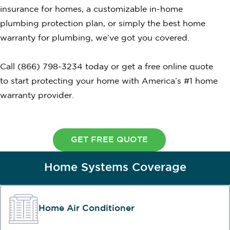
insurance for homes, a customizable in-home
plumbing protection plan, or simply the best home
warranty for plumbing, we’ve got you covered.
Call (866) 798-3234 today or get a free online quote
to start protecting your home with America’s #1 home
warranty provider.
GET FREE QUOTE
Home Systems Coverage
Home Air Conditioner