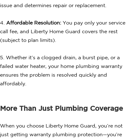
issue and determines repair or replacement.
4.
Affordable Resolution:
You pay only your service
call fee, and Liberty Home Guard covers the rest
(subject to plan limits).
5. Whether it’s a clogged drain, a burst pipe, or a
failed water heater, your home plumbing warranty
ensures the problem is resolved quickly and
affordably.
More Than Just Plumbing Coverage
When you choose Liberty Home Guard, you’re not
just getting warranty plumbing protection—you’re