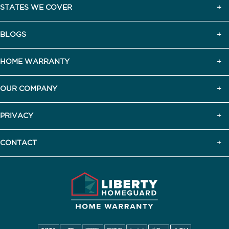
STATES WE COVER
BLOGS
HOME WARRANTY
OUR COMPANY
PRIVACY
CONTACT