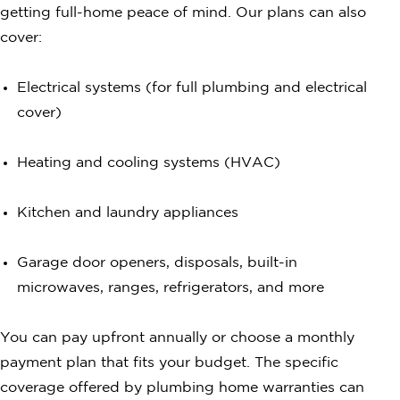
getting full-home peace of mind. Our plans can also
cover:
Electrical systems (for full plumbing and electrical
cover)
Heating and cooling systems (HVAC)
Kitchen and laundry appliances
Garage door openers, disposals, built-in
microwaves, ranges, refrigerators, and more
You can pay upfront annually or choose a monthly
payment plan that fits your budget. The specific
coverage offered by plumbing home warranties can