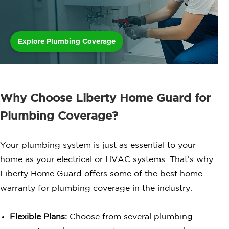
Explore Plumbing Coverage
Why Choose Liberty Home Guard for
Plumbing Coverage?
Your plumbing system is just as essential to your
home as your electrical or HVAC systems. That’s why
Liberty Home Guard offers some of the best home
warranty for plumbing coverage in the industry.
Flexible Plans:
Choose from several plumbing