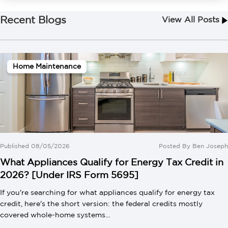
Recent Blogs
View All Posts
Home Maintenance
Published 08/05/2026
Posted By
Ben Joseph
What Appliances Qualify for Energy Tax Credit in
2026? [Under IRS Form 5695]
If you're searching for what appliances qualify for energy tax
credit, here's the short version: the federal credits mostly
covered whole-home systems...