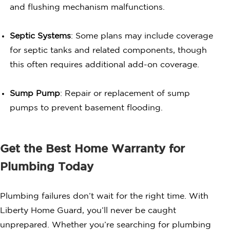
and flushing mechanism malfunctions.
Septic Systems
: Some plans may include coverage
for septic tanks and related components, though
this often requires additional add-on coverage.
Sump Pump
: Repair or replacement of sump
pumps to prevent basement flooding.
Get the Best Home Warranty for
Plumbing Today
Plumbing failures don’t wait for the right time. With
Liberty Home Guard, you’ll never be caught
unprepared. Whether you’re searching for plumbing