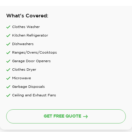
What's Covered:
Clothes Washer
Kitchen Refrigerator
Dishwashers
Ranges/Ovens/Cooktops
Garage Door Openers
Clothes Dryer
Microwave
Garbage Disposals
Ceiling and Exhaust Fans
GET FREE QUOTE