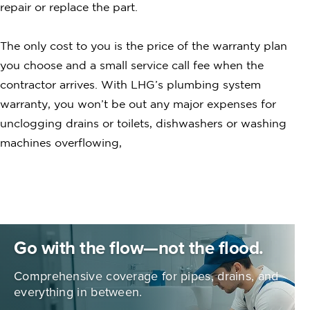
repair or replace the part.
The only cost to you is the price of the warranty plan
you choose and a small service call fee when the
contractor arrives. With LHG’s plumbing system
warranty, you won’t be out any major expenses for
unclogging drains or toilets, dishwashers or washing
machines overflowing,
Go with the flow—not the flood.
Comprehensive coverage for pipes,
drains, and
everything in between.