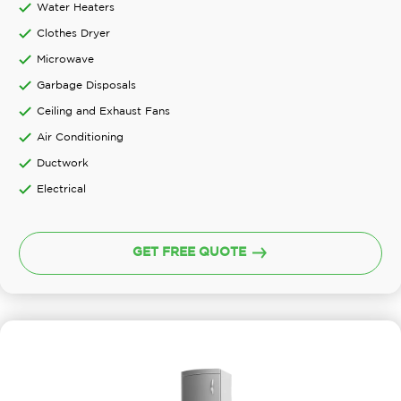
Water Heaters
Clothes Dryer
Microwave
Garbage Disposals
Ceiling and Exhaust Fans
Air Conditioning
Ductwork
Electrical
GET FREE QUOTE