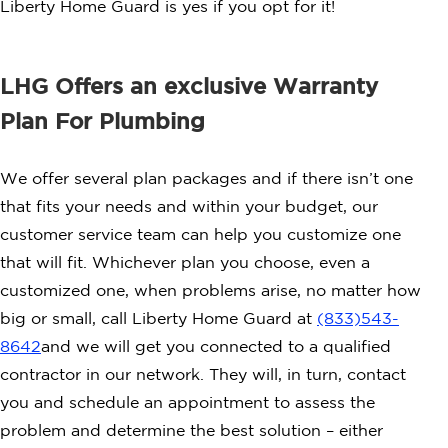
Liberty Home Guard is yes if you opt for it!
LHG Offers an exclusive Warranty
Plan For Plumbing
We offer several plan packages and if there isn’t one
that fits your needs and within your budget, our
customer service team can help you customize one
that will fit. Whichever plan you choose, even a
customized one, when problems arise, no matter how
big or small, call Liberty Home Guard at
(833)
543-
8642
and we will get you connected to a qualified
contractor in our network. They will, in turn, contact
you and schedule an appointment to assess the
problem and determine the best solution – either