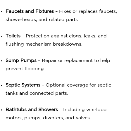
Faucets and Fixtures
– Fixes or replaces faucets,
showerheads, and related parts.
Toilets
– Protection against clogs, leaks, and
flushing mechanism breakdowns.
Sump Pumps
– Repair or replacement to help
prevent flooding.
Septic Systems
– Optional coverage for septic
tanks and connected parts.
Bathtubs and Showers
– Including whirlpool
motors, pumps, diverters, and valves.