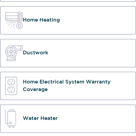
Home Heating
Ductwork
Home Electrical System Warranty
Coverage
Water Heater