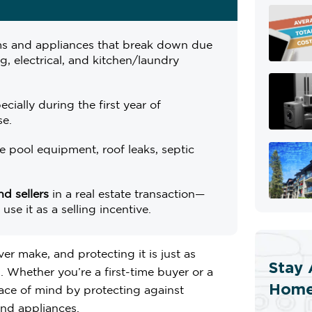
s and appliances that break down due
, electrical, and kitchen/laundry
pecially during the first year of
se.
ke pool equipment, roof leaks, septic
d sellers
in a real estate transaction—
se it as a selling incentive.
er make, and protecting it is just as
Stay 
 Whether you’re a first-time buyer or a
Home
ce of mind by protecting against
nd appliances.