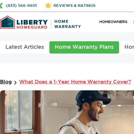
(833) 566-9601
REVIEWS & RATINGS
HOMEOWNERS
Latest Articles
Home Warranty Plans
Ho
Blog
What Does a 1-Year Home Warranty Cover?