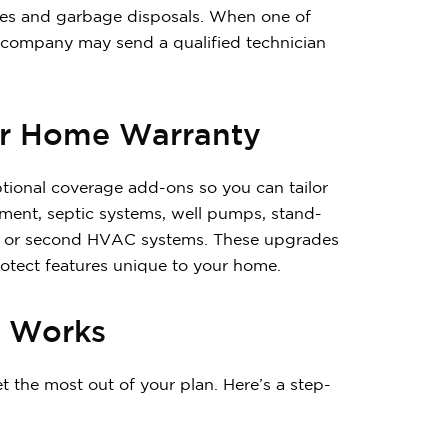
ves and garbage disposals. When one of
y company may send a qualified technician
ar Home Warranty
tional coverage add-ons so you can tailor
ent, septic systems, well pumps, stand-
nces or second HVAC systems. These upgrades
tect features unique to your home.
y Works
the most out of your plan. Here’s a step-