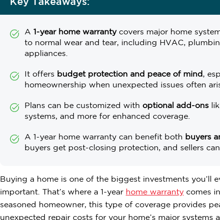
Key Takeaways:
A
1-year home warranty
covers major home system
to normal wear and tear, including HVAC, plumbing
appliances.
It offers
budget protection and peace of mind
, es
homeownership when unexpected issues often ari
Plans can be customized with
optional add-ons
li
systems, and more for enhanced coverage.
A 1-year home warranty can benefit both
buyers an
buyers get post-closing protection, and sellers can u
Buying a home is one of the biggest investments you’ll ev
important. That’s where a 1-year
home warranty
comes in.
seasoned homeowner, this type of coverage provides pea
unexpected repair costs for your home’s major systems a