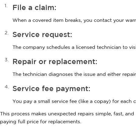
File a claim:
When a covered item breaks, you contact your warr
Service request:
The company schedules a licensed technician to vis
Repair or replacement:
The technician diagnoses the issue and either repair
Service fee payment:
You pay a small service fee (like a copay) for each cl
This process makes unexpected repairs simple, fast, an
paying full price for replacements.