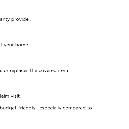
anty provider.
it your home.
s or replaces the covered item.
aim visit.
d budget-friendly—especially compared to