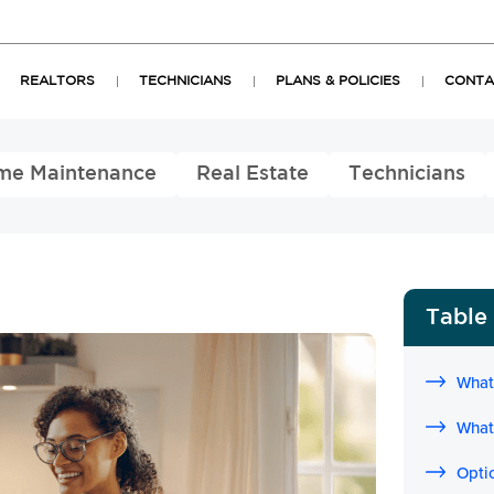
REALTORS
TECHNICIANS
PLANS & POLICIES
CONTA
me Maintenance
Real Estate
Technicians
Table
What
What
Opti