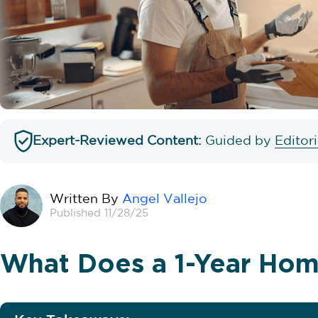
Expert-Reviewed Content:
Guided by
Editor
Written By
Angel Vallejo
Published 11/28/25
What Does a 1-Year Hom