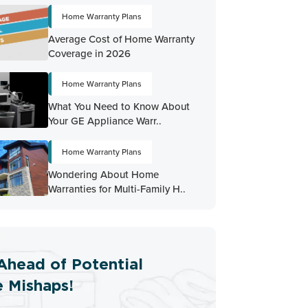
Home Warranty Plans
Average Cost of Home Warranty
Coverage in 2026
Home Warranty Plans
What You Need to Know About
Your GE Appliance Warr..
Home Warranty Plans
Wondering About Home
Warranties for Multi-Family H..
Ahead of Potential
 Mishaps!