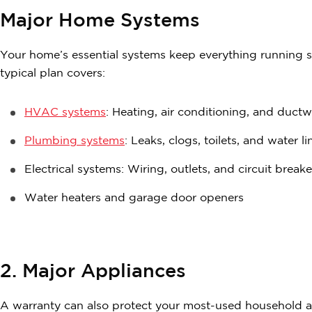
Major Home Systems
Your home’s essential systems keep everything running s
typical plan covers:
HVAC systems
: Heating, air conditioning, and duct
Plumbing systems
: Leaks, clogs, toilets, and water li
Electrical systems: Wiring, outlets, and circuit breake
Water heaters and garage door openers
2. Major Appliances
A warranty can also protect your most-used household app