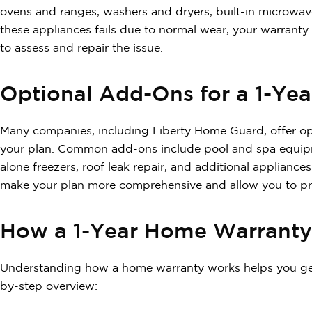
ovens and ranges, washers and dryers, built-in microwa
these appliances fails due to normal wear, your warrant
to assess and repair the issue.
Optional Add-Ons for a 1-Ye
Many companies, including Liberty Home Guard, offer op
your plan. Common add-ons include pool and spa equipm
alone freezers, roof leak repair, and additional applia
make your plan more comprehensive and allow you to pro
How a 1-Year Home Warrant
Understanding how a home warranty works helps you get 
by-step overview: