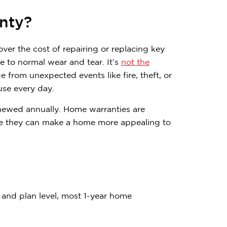
nty?
over the cost of repairing or replacing key
to normal wear and tear. It’s
not the
 from unexpected events like fire, theft, or
use every day.
enewed annually. Home warranties are
use they can make a home more appealing to
Contemplating
and plan level, most 1-year home
Subscribe to receive 