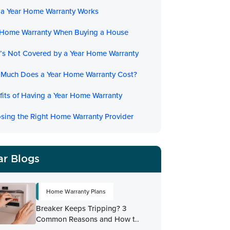
a Year Home Warranty Works
 Home Warranty When Buying a House
’s Not Covered by a Year Home Warranty
Much Does a Year Home Warranty Cost?
fits of Having a Year Home Warranty
sing the Right Home Warranty Provider
ar Blogs
Home Warranty Plans
Breaker Keeps Tripping? 3
Common Reasons and How t..