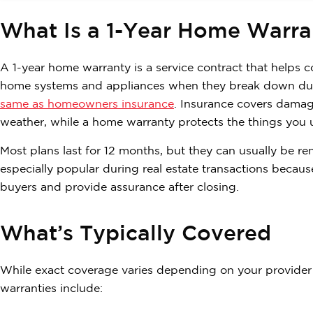
What Is a 1-Year Home Warra
A 1-year home warranty is a service contract that helps c
home systems and appliances when they break down due 
same as homeowners insurance
. Insurance covers damage
weather, while a home warranty protects the things you 
Most plans last for 12 months, but they can usually be r
especially popular during real estate transactions beca
buyers and provide assurance after closing.
What’s Typically Covered
While exact coverage varies depending on your provider 
warranties include: