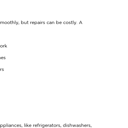
$
3
0
0
moothly, but repairs can be costly. A
work
Have quest
nes
Call us:
(833) 
rs
liances, like refrigerators, dishwashers,