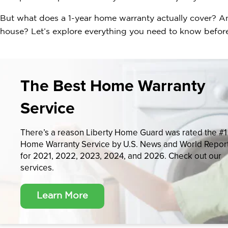
But what does a 1-year home warranty actually cover? A
house? Let’s explore everything you need to know before
The Best Home Warranty
Service
There’s a reason Liberty Home Guard was rated the #1
Home Warranty Service by U.S. News and World Repor
for 2021, 2022, 2023, 2024, and 2026. Check out our
services.
Learn More