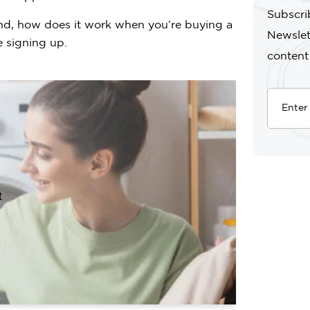
Subscri
nd, how does it work when you’re buying a
Newslet
 signing up.
content
t