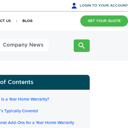
LOGIN
TO YOUR ACCOUNT
CT US
BLOG
GET YOUR QUOTE
Company News
 of Contents
 Is a Year Home Warranty?
’s Typically Covered
onal Add-Ons for a Year Home Warranty