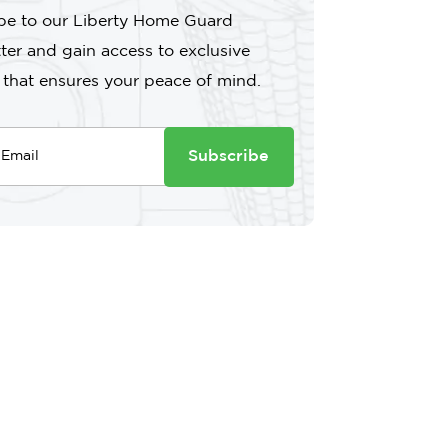
be to our Liberty Home Guard
ter and gain access to exclusive
 that ensures your peace of mind.
Subscribe