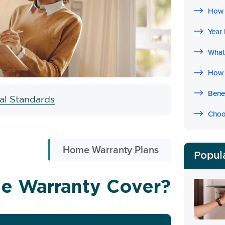
How 
Year
What
How 
Bene
ial Standards
Choo
Home Warranty Plans
Popul
e Warranty Cover?