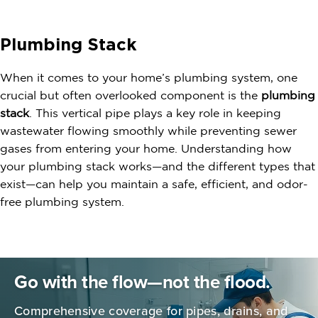
Plumbing Stack
When it comes to your home’s plumbing system, one
crucial but often overlooked component is the
plumbing
stack
. This vertical pipe plays a key role in keeping
wastewater flowing smoothly while preventing sewer
gases from entering your home. Understanding how
your plumbing stack works—and the different types that
exist—can help you maintain a safe, efficient, and odor-
free plumbing system.
Go with the flow—not the flood.
Comprehensive coverage for pipes,
drains, and