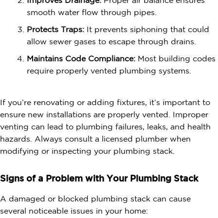
Improves Drainage:
Proper air balance ensures
smooth water flow through pipes.
Protects Traps:
It prevents siphoning that could
allow sewer gases to escape through drains.
Maintains Code Compliance:
Most building codes
require properly vented plumbing systems.
If you’re renovating or adding fixtures, it’s important to
ensure new installations are properly vented. Improper
venting can lead to plumbing failures, leaks, and health
hazards. Always consult a licensed plumber when
modifying or inspecting your plumbing stack.
Signs of a Problem with Your Plumbing Stack
A damaged or blocked plumbing stack can cause
several noticeable issues in your home: