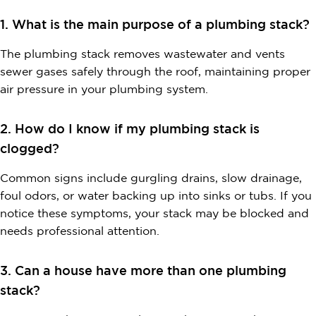
1. What is the main purpose of a plumbing stack?
The plumbing stack removes wastewater and vents
sewer gases safely through the roof, maintaining proper
air pressure in your plumbing system.
2. How do I know if my plumbing stack is
clogged?
Common signs include gurgling drains, slow drainage,
foul odors, or water backing up into sinks or tubs. If you
notice these symptoms, your stack may be blocked and
needs professional attention.
3. Can a house have more than one plumbing
stack?