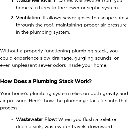
Waste Removal:
It carries wastewater from your
home’s fixtures to the sewer or
septic system
.
Ventilation:
It allows sewer gases to escape safely
through the roof, maintaining proper air pressure
in the plumbing system.
Without a properly functioning plumbing stack, you
could experience slow drainage, gurgling sounds, or
even unpleasant sewer odors inside your home.
How Does a Plumbing Stack Work?
Your home’s plumbing system relies on both gravity and
air pressure. Here’s how the plumbing stack fits into that
process:
Wastewater Flow:
When you flush a toilet or
drain a sink, wastewater travels downward