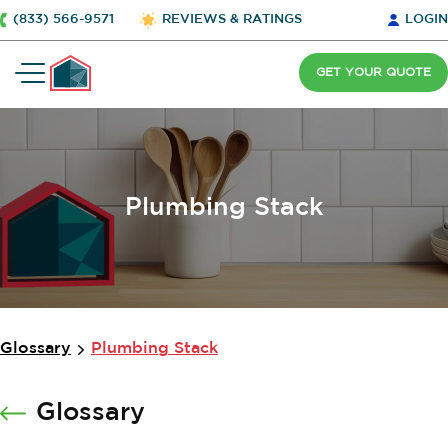
(833) 566-9571
REVIEWS & RATINGS
LOGIN
GET YOUR QUOTE
Plumbing Stack
Glossary
Plumbing Stack
Glossary