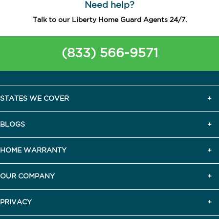
Need help?
Talk to our Liberty Home Guard Agents 24/7.
(833) 566-9571
STATES WE COVER
BLOGS
HOME WARRANTY
OUR COMPANY
PRIVACY