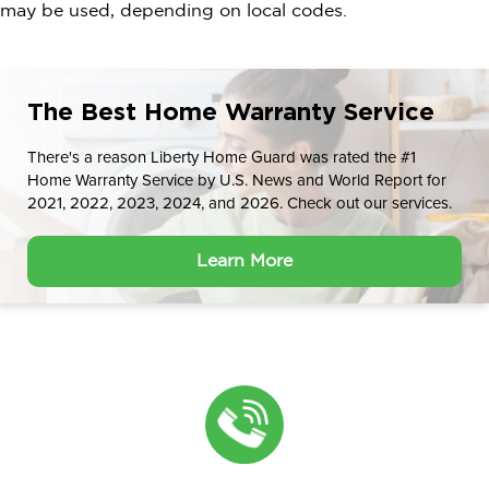
may be used, depending on local codes.
The Best Home Warranty Service
There's a reason Liberty Home Guard was rated the #1
Home Warranty Service by U.S. News and World Report for
2021, 2022, 2023, 2024, and 2026. Check out our services.
Learn More