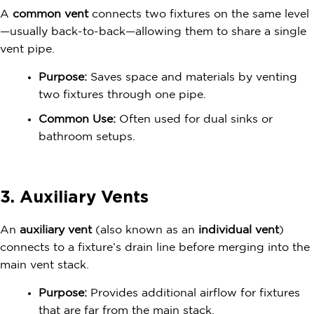
A
common vent
connects two fixtures on the same level
—usually back-to-back—allowing them to share a single
vent pipe.
Purpose:
Saves space and materials by venting
two fixtures through one pipe.
Common Use:
Often used for dual sinks or
bathroom setups.
3. Auxiliary Vents
An
auxiliary vent
(also known as an
individual vent
)
connects to a fixture’s drain line before merging into the
main vent stack.
Purpose:
Provides additional airflow for fixtures
that are far from the main stack.