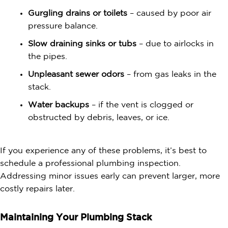
Gurgling drains or toilets
– caused by poor air
pressure balance.
Slow draining sinks or tubs
– due to airlocks in
the pipes.
Unpleasant sewer odors
– from gas leaks in the
stack.
Water backups
– if the vent is clogged or
obstructed by debris, leaves, or ice.
If you experience any of these problems, it’s best to
schedule a professional plumbing inspection.
Addressing minor issues early can prevent larger, more
costly repairs later.
Maintaining Your Plumbing Stack