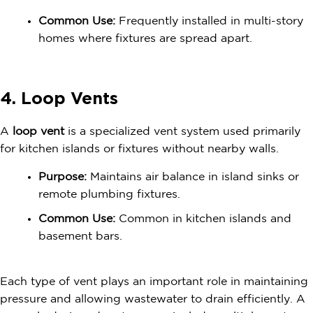
Common Use:
Frequently installed in multi-story
homes where fixtures are spread apart.
4. Loop Vents
A
loop vent
is a specialized vent system used primarily
for kitchen islands or fixtures without nearby walls.
Purpose:
Maintains air balance in island sinks or
remote plumbing fixtures.
Common Use:
Common in kitchen islands and
basement bars.
Each type of vent plays an important role in maintaining
pressure and allowing wastewater to drain efficiently. A