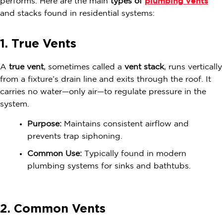
performs. Here are the main
types of
plumbing vents
and stacks found in residential systems:
1. True Vents
A
true vent
, sometimes called a
vent stack
, runs vertically
from a fixture’s drain line and exits through the roof. It
carries no water—only air—to regulate pressure in the
system.
Purpose:
Maintains consistent airflow and
prevents trap siphoning.
Common Use:
Typically found in modern
plumbing systems for sinks and bathtubs.
2. Common Vents