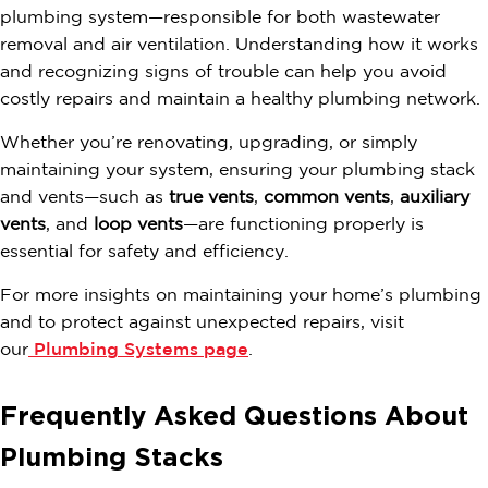
plumbing system—responsible for both wastewater
removal and air ventilation. Understanding how it works
and recognizing signs of trouble can help you avoid
costly repairs and maintain a healthy plumbing network.
Whether you’re renovating, upgrading, or simply
maintaining your system, ensuring your plumbing stack
and vents—such as
true vents
,
common vents
,
auxiliary
vents
, and
loop vents
—are functioning properly is
essential for safety and efficiency.
For more insights on maintaining your home’s plumbing
and to protect against unexpected repairs, visit
our
Plumbing Systems page
.
Frequently Asked Questions About
Plumbing Stacks