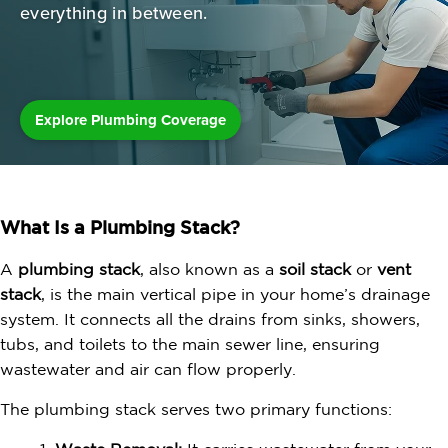
everything in between.
Explore Plumbing Coverage
What Is a Plumbing Stack?
A
plumbing stack
, also known as a
soil stack
or
vent
stack
, is the main vertical pipe in your home’s drainage
system. It connects all the drains from sinks, showers,
tubs, and toilets to the main sewer line, ensuring
wastewater and air can flow properly.
The plumbing stack serves two primary functions: