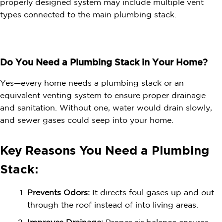
properly designed system may include multiple vent
types connected to the main plumbing stack.
Do You Need a Plumbing Stack in Your Home?
Yes—every home needs a plumbing stack or an
equivalent venting system to ensure proper drainage
and sanitation. Without one, water would drain slowly,
and sewer gases could seep into your home.
Key Reasons You Need a Plumbing
Stack:
Prevents Odors:
It directs foul gases up and out
through the roof instead of into living areas.