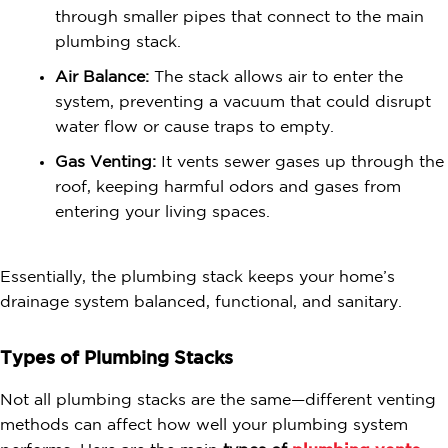
through smaller pipes that connect to the main
plumbing stack.
Air Balance:
The stack allows air to enter the
system, preventing a vacuum that could disrupt
water flow or cause traps to empty.
Gas Venting:
It vents sewer gases up through the
roof, keeping harmful odors and gases from
entering your living spaces.
Essentially, the plumbing stack keeps your home’s
drainage system balanced, functional, and sanitary.
Types of Plumbing Stacks
Not all plumbing stacks are the same—different venting
methods can affect how well your plumbing system