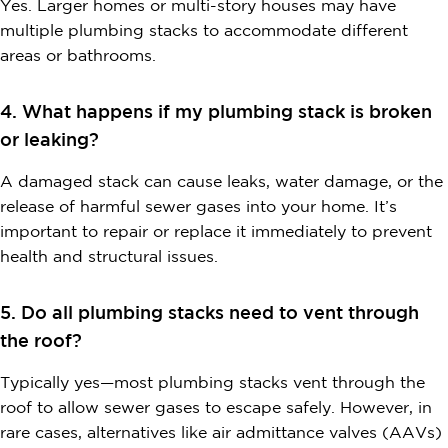
Yes. Larger homes or multi-story houses may have
multiple plumbing stacks to accommodate different
areas or bathrooms.
4. What happens if my plumbing stack is broken
or leaking?
A damaged stack can cause leaks, water damage, or the
release of harmful sewer gases into your home. It’s
important to repair or replace it immediately to prevent
health and structural issues.
5. Do all plumbing stacks need to vent through
the roof?
Typically yes—most plumbing stacks vent through the
roof to allow sewer gases to escape safely. However, in
rare cases, alternatives like air admittance valves (AAVs)