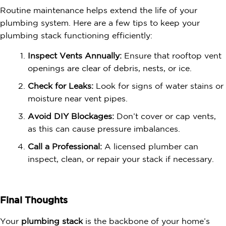
Routine maintenance helps extend the life of your
plumbing system. Here are a few tips to keep your
plumbing stack functioning efficiently:
Inspect Vents Annually:
Ensure that rooftop vent
openings are clear of debris, nests, or ice.
Check for Leaks:
Look for signs of water stains or
moisture near vent pipes.
Avoid DIY Blockages:
Don’t cover or cap vents,
as this can cause pressure imbalances.
Call a Professional:
A licensed plumber can
inspect, clean, or repair your stack if necessary.
Final Thoughts
Your
plumbing stack
is the backbone of your home’s