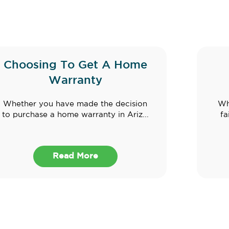
Choosing To Get A Home
Warranty
Whether you have made the decision
Wh
to purchase a home warranty in Ariz...
fa
Read More