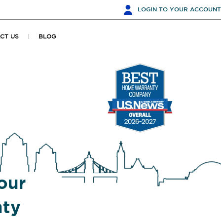
LOGIN
TO YOUR ACCOUNT
CT US
BLOG
our
ty