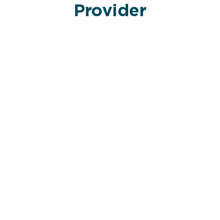
Provider