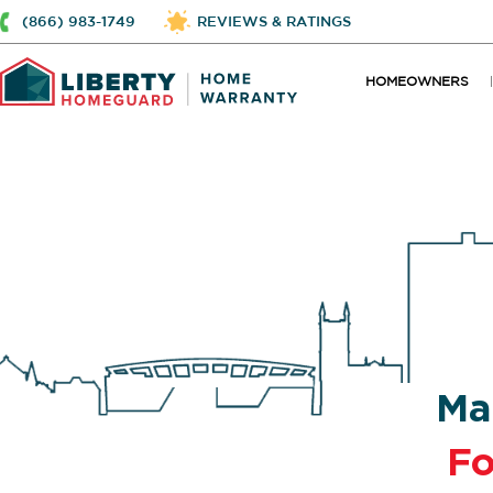
(866) 983-1749
REVIEWS & RATINGS
HOMEOWNERS
Ma
Fo