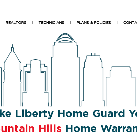
REALTORS
TECHNICIANS
PLANS & POLICIES
CONTA
ke Liberty Home Guard Y
untain Hills
Home Warran