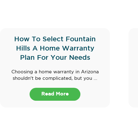
How To Select Fountain
Hills A Home Warranty
Plan For Your Needs
Choosing a home warranty in Arizona
shouldn't be complicated, but you ...
Read More