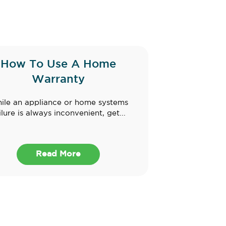
How To Use A Home
Warranty
ile an appliance or home systems
ilure is always inconvenient, get...
Read More