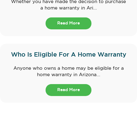
Whether you have made the decision to purchase
a home warranty in Ari...
Read More
Who Is Eligible For A Home Warranty
Anyone who owns a home may be eligible for a
home warranty in Arizona...
Read More