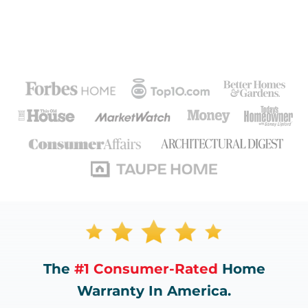
The
#1 Consumer-Rated
Home
Warranty In America.