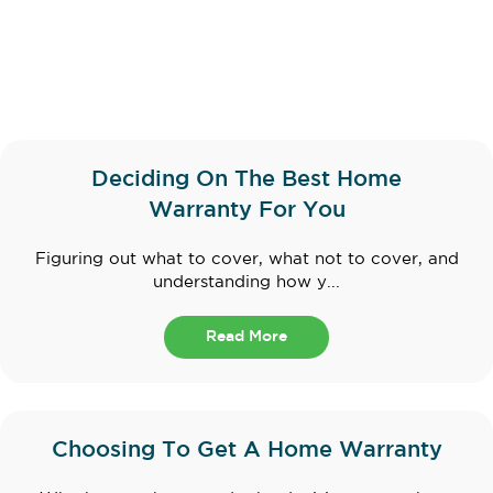
Deciding On The Best Home
Warranty For You
Figuring out what to cover, what not to cover, and
understanding how y...
Read More
Choosing To Get A Home Warranty