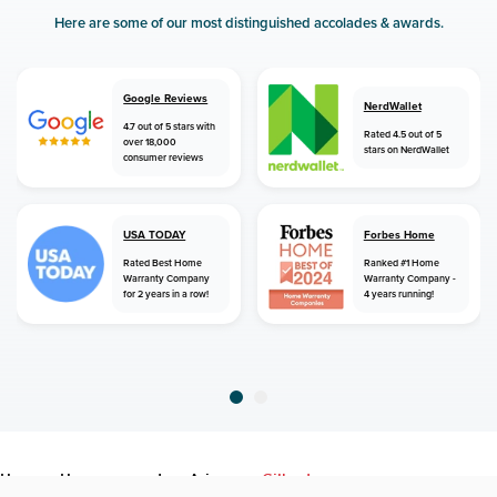
Here are some of our most distinguished accolades & awards.
Google Reviews
NerdWallet
4.7 out of 5 stars with
Rated 4.5 out of 5
over 18,000
stars on NerdWallet
consumer reviews
USA TODAY
Forbes Home
Rated Best Home
Ranked #1 Home
Warranty Company
Warranty Company -
for 2 years in a row!
4 years running!
home
home warranty
arizona
gilbert