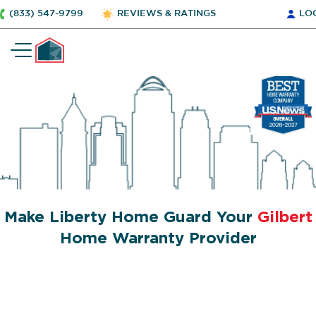
(833) 547-9799
REVIEWS & RATINGS
LO
Make Liberty Home Guard Your
Gilbert
Home Warranty Provider