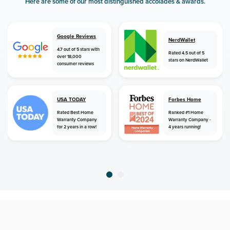
Here are some of our most distinguished accolades & awards.
Google Reviews
NerdWallet
4.7 out of 5 stars with
Rated 4.5 out of 5
over 18,000
stars on NerdWallet
consumer reviews
USA TODAY
Forbes Home
Rated Best Home
Ranked #1 Home
Warranty Company
Warranty Company -
for 2 years in a row!
4 years running!
home
home warranty
arizona
yarnell