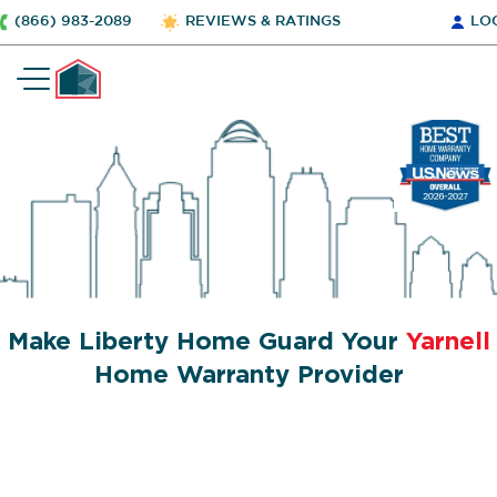
(866) 983-2089
REVIEWS & RATINGS
LO
Make Liberty Home Guard Your
Yarnell
Home Warranty Provider