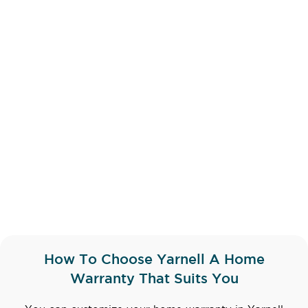
How To Choose Yarnell A Home
Warranty That Suits You