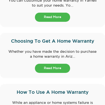
You can customize your home warranty in Yarnell
to suit your needs. Yo...
Read More
Choosing To Get A Home Warranty
Whether you have made the decision to purchase
a home warranty in Ariz...
Read More
How To Use A Home Warranty
While an appliance or home systems failure is