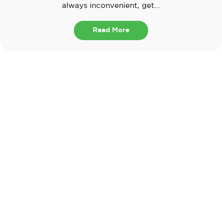
always inconvenient, get...
Read More