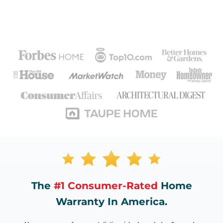
The
#1 Consumer-Rated
Home
Warranty In America.