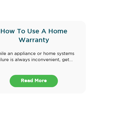
How To Use A Home
Warranty
ile an appliance or home systems
ilure is always inconvenient, get...
Read More