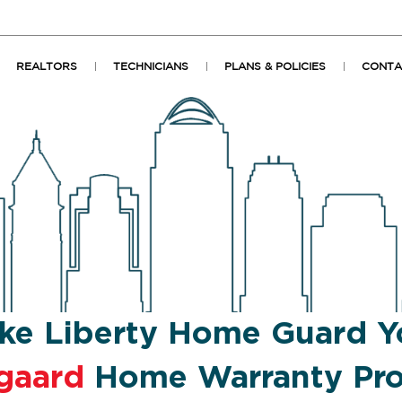
REALTORS
TECHNICIANS
PLANS & POLICIES
CONTA
ke Liberty Home Guard Y
gaard
Home Warranty Pro