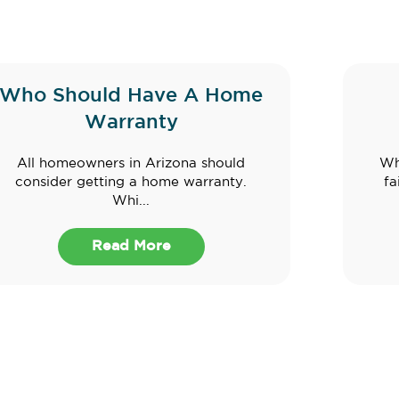
Who Should Have A Home
Warranty
All homeowners in Arizona should
Wh
consider getting a home warranty.
fa
Whi...
Read More