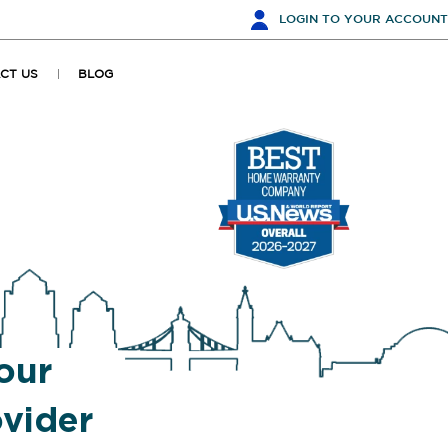
LOGIN
TO YOUR ACCOUNT
CT US
BLOG
our
vider