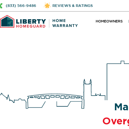
(833) 566-9486
REVIEWS & RATINGS
HOMEOWNERS
Ma
Over