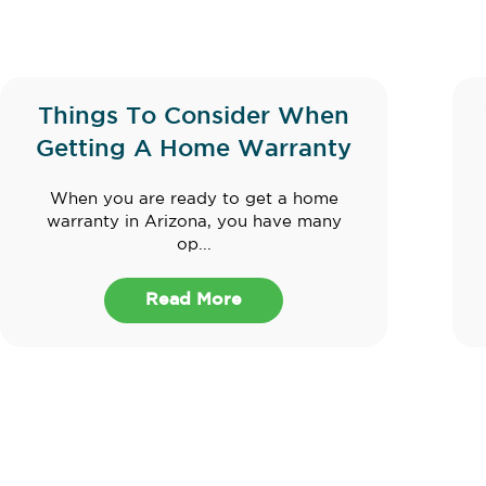
Things To Consider When
Getting A Home Warranty
When you are ready to get a home
warranty in Arizona, you have many
op...
Read More