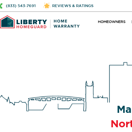
(833) 543-7691
REVIEWS & RATINGS
HOMEOWNERS
Ma
Nort