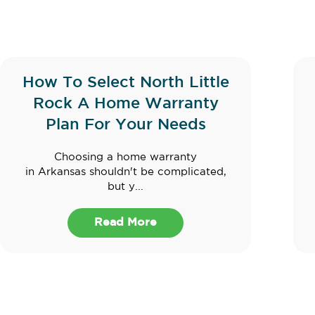
How To Select North Little
Rock A Home Warranty
Plan For Your Needs
Choosing a home warranty
in Arkansas shouldn't be complicated,
but y...
Read More