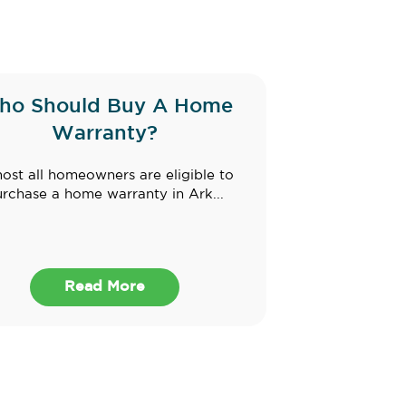
ho Should Buy A Home
Warranty?
ost all homeowners are eligible to
rchase a home warranty in Ark...
Read More