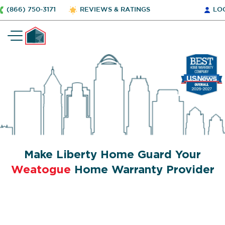
(866) 750-3171
REVIEWS & RATINGS
LO
Make Liberty Home Guard Your
Weatogue
Home Warranty Provider