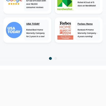
4.7 out of 5 stars with
Rated 4.5 out of 5
over 18,000
stars on NerdWallet
consumer reviews
USA TODAY
Forbes Home
Rated Best Home
Ranked #1 Home
Warranty Company
Warranty Company -
for 2 years in a row!
4 years running!
home
home warranty
connecticut
weatogue