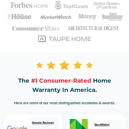
The
#1 Consumer-Rated
Home
Warranty In America.
Here are some of our most distinguished accolades & awards.
Google Reviews
NerdWallet