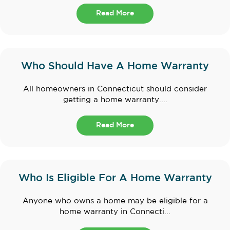
Read More
Who Should Have A Home Warranty
All homeowners in Connecticut should consider
getting a home warranty....
Read More
Who Is Eligible For A Home Warranty
Anyone who owns a home may be eligible for a
home warranty in Connecti...