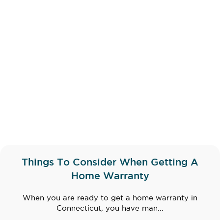
Things To Consider When Getting A
Home Warranty
When you are ready to get a home warranty in
Connecticut, you have man...