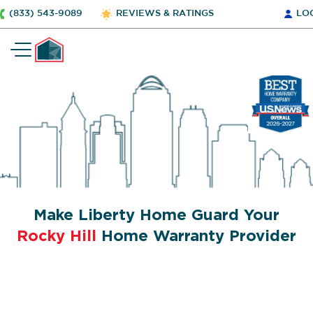
(833) 543-9089
REVIEWS & RATINGS
LO
Make Liberty Home Guard Your
Rocky Hill
Home Warranty Provider