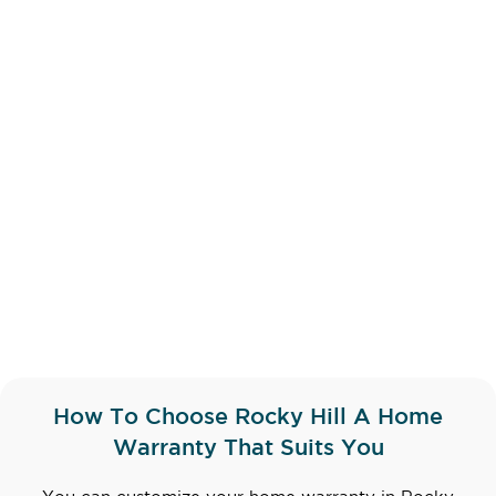
How To Choose Rocky Hill A Home
Warranty That Suits You