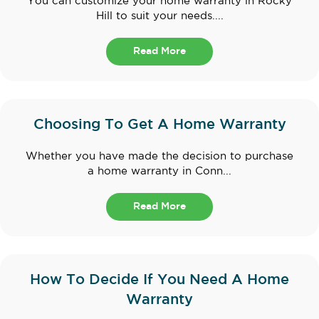
You can customize your home warranty in Rocky
Hill to suit your needs....
Read More
Choosing To Get A Home Warranty
Whether you have made the decision to purchase
a home warranty in Conn...
Read More
How To Decide If You Need A Home
Warranty