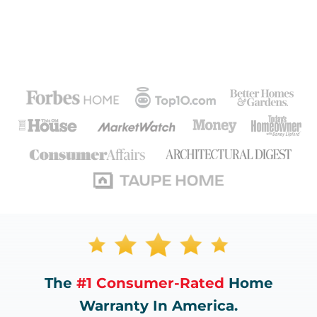
The
#1 Consumer-Rated
Home
Warranty In America.