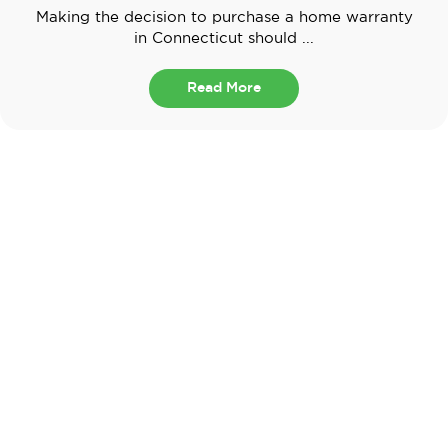
Making the decision to purchase a home warranty
in Connecticut should ...
Read More