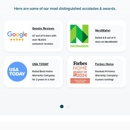
Here are some of our most distinguished accolades & awards.
Google Reviews
NerdWallet
4.7 out of 5 stars with
Rated 4.5 out of 5
over 18,000
stars on NerdWallet
consumer reviews
USA TODAY
Forbes Home
Rated Best Home
Ranked #1 Home
Warranty Company
Warranty Company -
for 2 years in a row!
4 years running!
home
home warranty
connecticut
rocky hill