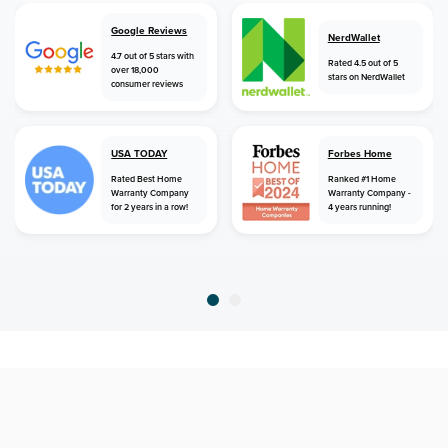
Google Reviews
NerdWallet
4.7 out of 5 stars with
Rated 4.5 out of 5
over 18,000
stars on NerdWallet
consumer reviews
USA TODAY
Forbes Home
Rated Best Home
Ranked #1 Home
Warranty Company
Warranty Company -
for 2 years in a row!
4 years running!
home
home warranty
connecticut
danbury