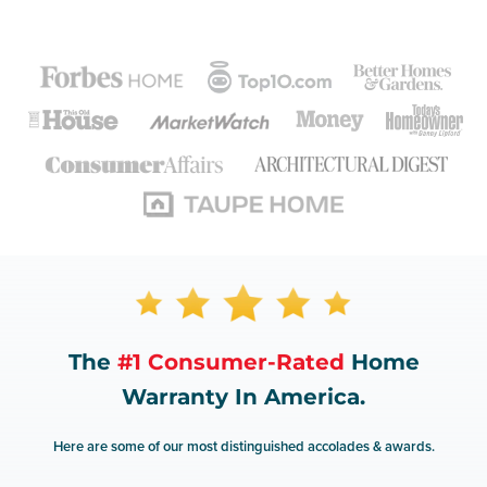
The
#1 Consumer-Rated
Home
Warranty In America.
Here are some of our most distinguished accolades & awards.