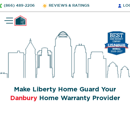
(866) 489-2206
REVIEWS & RATINGS
LO
Make Liberty Home Guard Your
Danbury
Home Warranty Provider