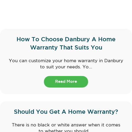
How To Choose Danbury A Home
Warranty That Suits You
You can customize your home warranty in Danbury
to suit your needs. Yo...
Read More
Should You Get A Home Warranty?
There is no black or white answer when it comes
to whether you should ...