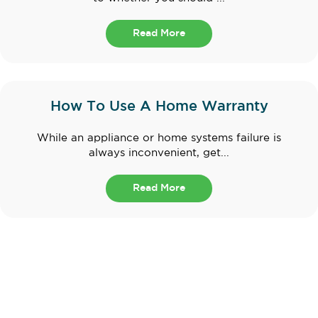
Read More
How To Use A Home Warranty
While an appliance or home systems failure is
always inconvenient, get...
Read More