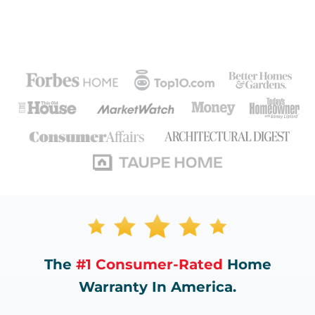
The
#1 Consumer-Rated
Home
Warranty In America.