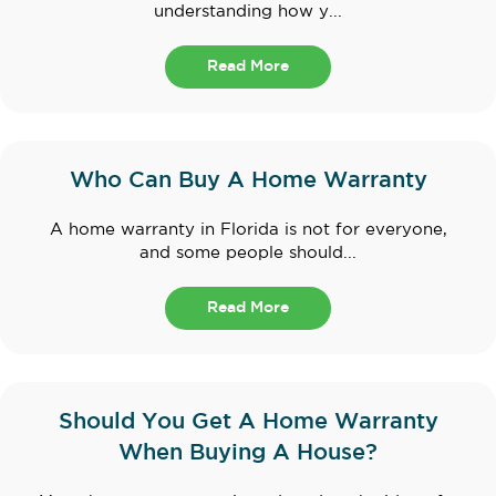
understanding how y...
Read More
Who Can Buy A Home Warranty
A home warranty in Florida is not for everyone,
and some people should...
Read More
Should You Get A Home Warranty
When Buying A House?