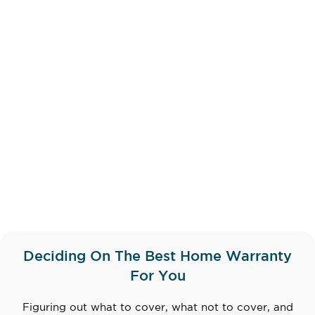
Deciding On The Best Home Warranty
For You
Figuring out what to cover, what not to cover, and