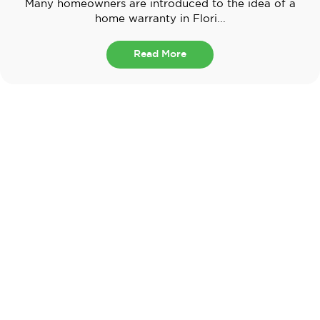
Many homeowners are introduced to the idea of a
home warranty in Flori...
Read More