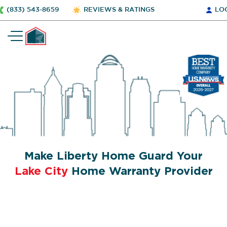
(833) 543-8659
REVIEWS & RATINGS
LO
Make Liberty Home Guard Your
Lake City
Home Warranty Provider