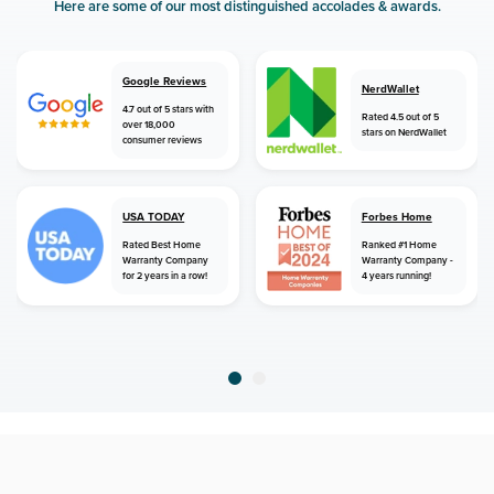
Here are some of our most distinguished accolades & awards.
Google Reviews
NerdWallet
4.7 out of 5 stars with
Rated 4.5 out of 5
over 18,000
stars on NerdWallet
consumer reviews
USA TODAY
Forbes Home
Rated Best Home
Ranked #1 Home
Warranty Company
Warranty Company -
for 2 years in a row!
4 years running!
home
home warranty
florida
lake city