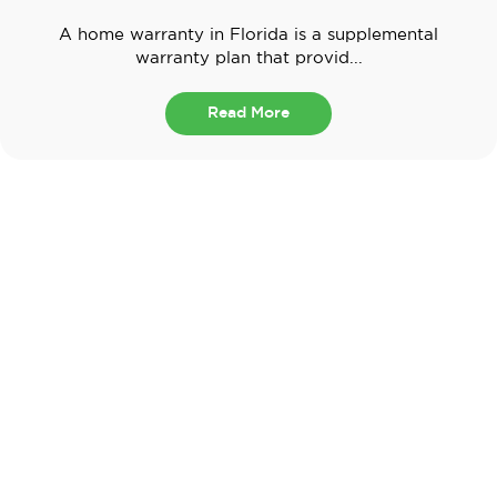
A home warranty in Florida is a supplemental
warranty plan that provid...
Read More