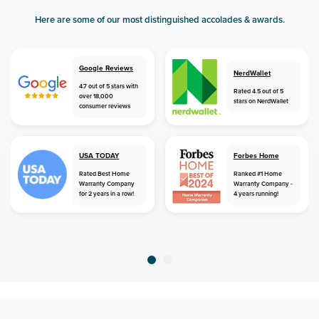
Here are some of our most distinguished accolades & awards.
Google Reviews
NerdWallet
4.7 out of 5 stars with
Rated 4.5 out of 5
over 18,000
stars on NerdWallet
consumer reviews
USA TODAY
Forbes Home
Rated Best Home
Ranked #1 Home
Warranty Company
Warranty Company -
for 2 years in a row!
4 years running!
home
home warranty
florida
panama city beach