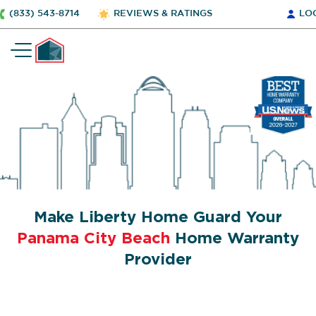
(833) 543-8714
REVIEWS & RATINGS
LO
Make Liberty Home Guard Your
Panama City Beach
Home Warranty
Provider