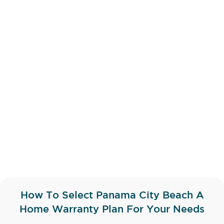
How To Select Panama City Beach A
Home Warranty Plan For Your Needs