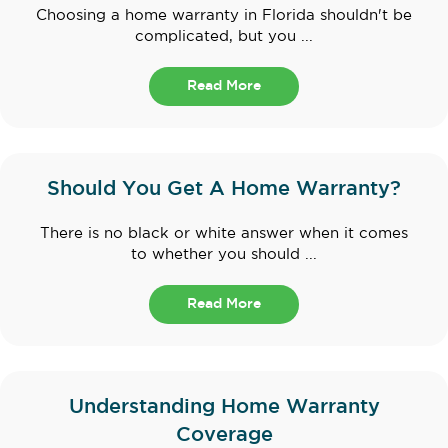
Choosing a home warranty in Florida shouldn't be
complicated, but you ...
Read More
Should You Get A Home Warranty?
There is no black or white answer when it comes
to whether you should ...
Read More
Understanding Home Warranty
Coverage