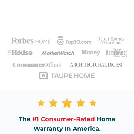
The
#1 Consumer-Rated
Home
Warranty In America.