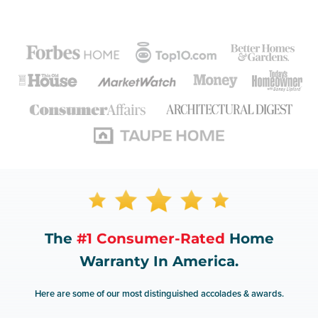
The
#1 Consumer-Rated
Home
Warranty In America.
Here are some of our most distinguished accolades & awards.