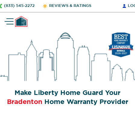
(833) 545-2272
REVIEWS & RATINGS
LO
Make Liberty Home Guard Your
Bradenton
Home Warranty Provider