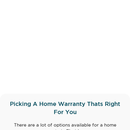
Picking A Home Warranty Thats Right
For You
There are a lot of options available for a home