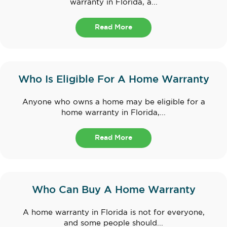
warranty in Florida, a...
Read More
Who Is Eligible For A Home Warranty
Anyone who owns a home may be eligible for a
home warranty in Florida,...
Read More
Who Can Buy A Home Warranty
A home warranty in Florida is not for everyone,
and some people should...