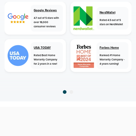
Google Reviews
NerdWallet
4.7 out of 5 stars with
Rated 4.5 out of 5
over 18,000
stars on NerdWallet
consumer reviews
USA TODAY
Forbes Home
Rated Best Home
Ranked #1 Home
Warranty Company
Warranty Company -
for 2 years in a row!
4 years running!
home
home warranty
florida
bradenton