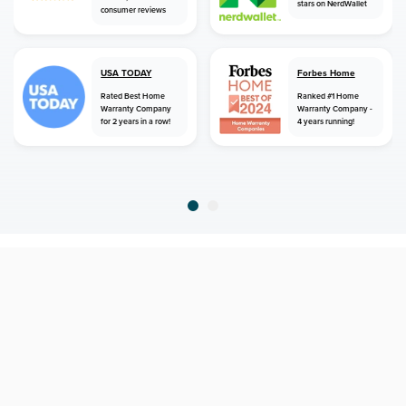
stars on NerdWallet
consumer reviews
USA TODAY
Forbes Home
Rated Best Home
Ranked #1 Home
Warranty Company
Warranty Company -
for 2 years in a row!
4 years running!
home
home warranty
georgia
newington