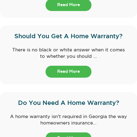
Read More
Should You Get A Home Warranty?
There is no black or white answer when it comes
to whether you should ...
Read More
Do You Need A Home Warranty?
A home warranty isn't required in Georgia the way
homeowners insurance...