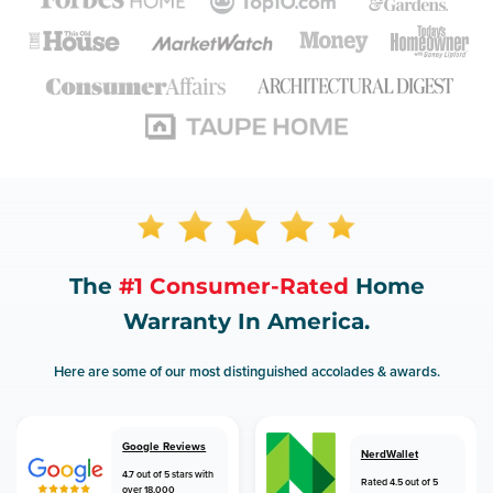
The
#1 Consumer-Rated
Home
Warranty In America.
Here are some of our most distinguished accolades & awards.
Google Reviews
NerdWallet
4.7 out of 5 stars with
Rated 4.5 out of 5
over 18,000