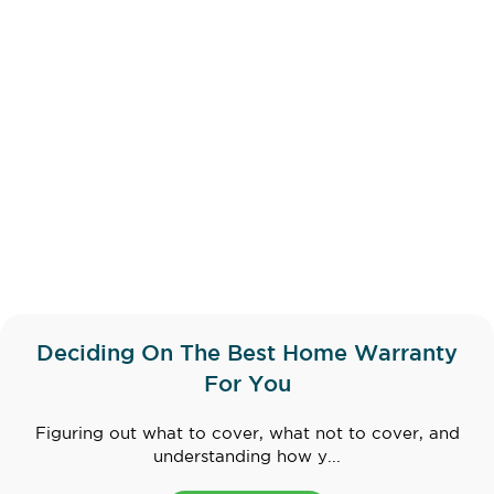
Deciding On The Best Home Warranty
For You
Figuring out what to cover, what not to cover, and
understanding how y...