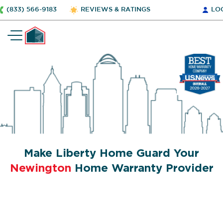
(833) 566-9183
REVIEWS & RATINGS
LO
Make Liberty Home Guard Your
Newington
Home Warranty Provider