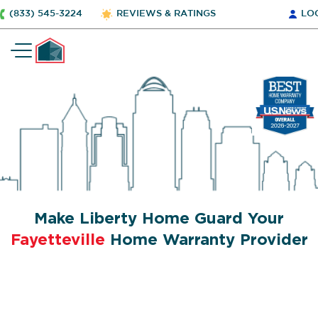
(833) 545-3224
REVIEWS & RATINGS
LO
Make Liberty Home Guard Your
Fayetteville
Home Warranty Provider