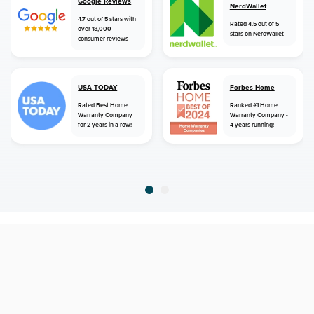
Google Reviews
NerdWallet
4.7 out of 5 stars with
Rated 4.5 out of 5
over 18,000
stars on NerdWallet
consumer reviews
USA TODAY
Forbes Home
Rated Best Home
Ranked #1 Home
Warranty Company
Warranty Company -
for 2 years in a row!
4 years running!
home
home warranty
georgia
fayetteville