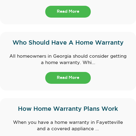
Read More
Who Should Have A Home Warranty
All homeowners in Georgia should consider getting
a home warranty. Whi...
Read More
How Home Warranty Plans Work
When you have a home warranty in Fayetteville
and a covered appliance ...