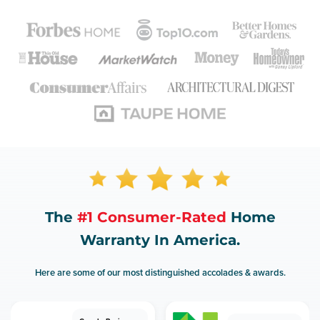
The
#1 Consumer-Rated
Home
Warranty In America.
Here are some of our most distinguished accolades & awards.