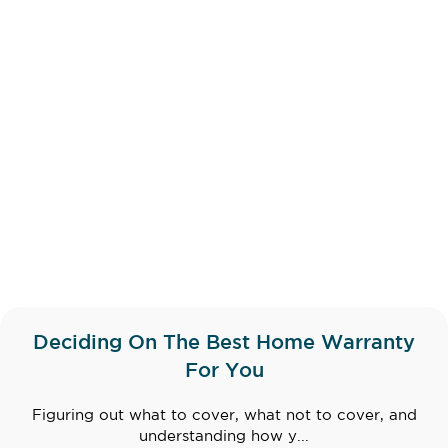
Deciding On The Best Home Warranty
For You
Figuring out what to cover, what not to cover, and
understanding how y...