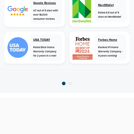
Google Reviews
NerdWallet
4.7 out of 5 stars with
Rated 4.5 out of 5
over 18,000
stars on NerdWallet
consumer reviews
USA TODAY
Forbes Home
Rated Best Home
Ranked #1 Home
Warranty Company
Warranty Company -
for 2 years in a row!
4 years running!
home
home warranty
louisiana
slidell