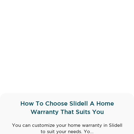
How To Choose Slidell A Home
Warranty That Suits You
You can customize your home warranty in Slidell
to suit your needs. Yo...