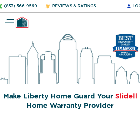
(833) 566-9569
REVIEWS & RATINGS
LO
Make Liberty Home Guard Your
Slidell
Home Warranty Provider