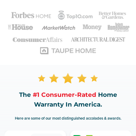
The
#1 Consumer-Rated
Home
Warranty In America.
Here are some of our most distinguished accolades & awards.