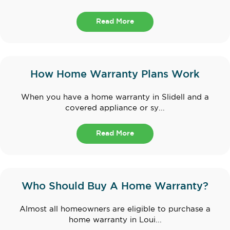
Read More
How Home Warranty Plans Work
When you have a home warranty in Slidell and a
covered appliance or sy...
Read More
Who Should Buy A Home Warranty?
Almost all homeowners are eligible to purchase a
home warranty in Loui...