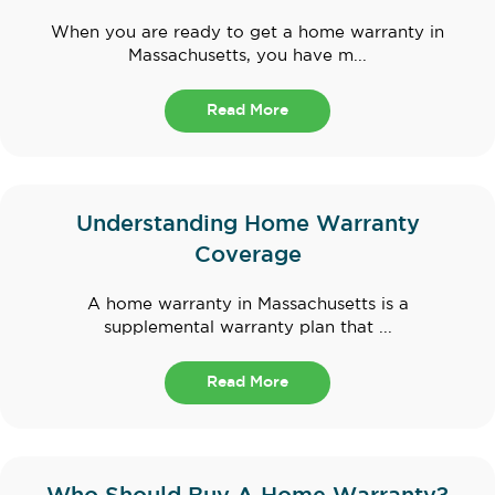
When you are ready to get a home warranty in
Massachusetts, you have m...
Read More
Understanding Home Warranty
Coverage
A home warranty in Massachusetts is a
supplemental warranty plan that ...
Read More