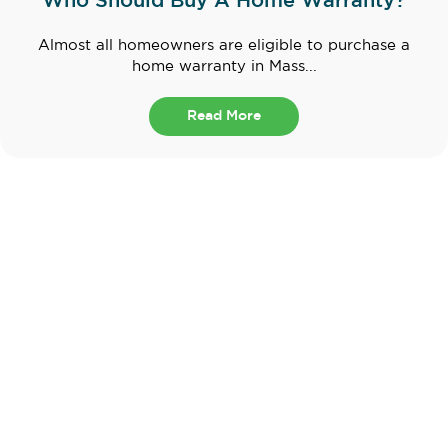
Who Should Buy A Home Warranty?
Almost all homeowners are eligible to purchase a
home warranty in Mass...
Read More