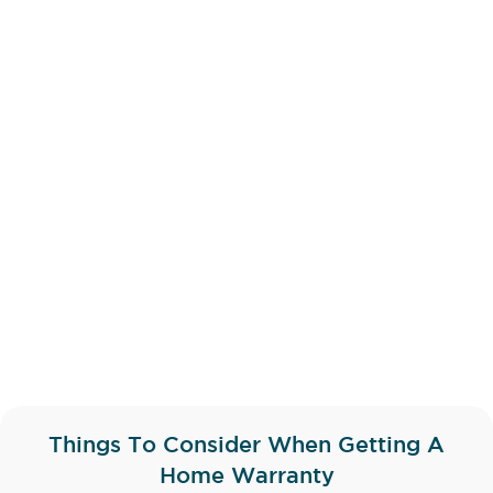
Things To Consider When Getting A
Home Warranty