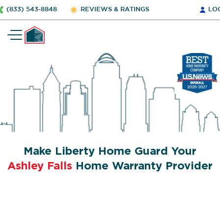
(833) 543-8848
REVIEWS & RATINGS
LO
Make Liberty Home Guard Your
Ashley Falls
Home Warranty Provider