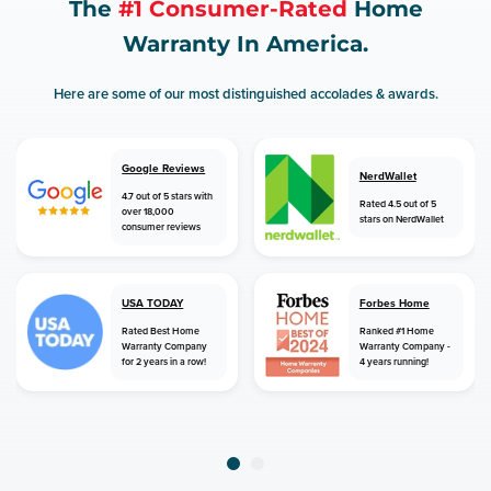
The
#1 Consumer-Rated
Home
Warranty In America.
Here are some of our most distinguished accolades & awards.
Google Reviews
NerdWallet
4.7 out of 5 stars with
Rated 4.5 out of 5
over 18,000
stars on NerdWallet
consumer reviews
USA TODAY
Forbes Home
Rated Best Home
Ranked #1 Home
Warranty Company
Warranty Company -
for 2 years in a row!
4 years running!