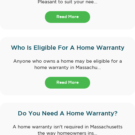
Pleasant to suit your nee...
Read More
Who Is Eligible For A Home Warranty
Anyone who owns a home may be eligible for a
home warranty in Massachu...
Read More
Do You Need A Home Warranty?
A home warranty isn't required in Massachusetts
the way homeowners ins...