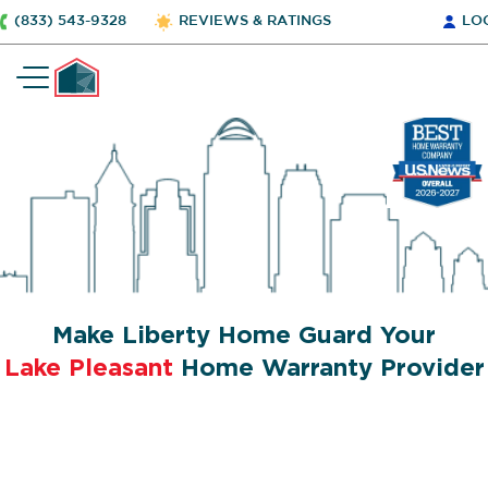
(833) 543-9328
REVIEWS & RATINGS
LO
Make Liberty Home Guard Your
Lake Pleasant
Home Warranty Provider