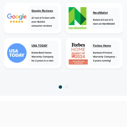
Google Reviews
NerdWallet
4.7 out of 5 stars with
Rated 4.5 out of 5
over 18,000
stars on NerdWallet
consumer reviews
USA TODAY
Forbes Home
Rated Best Home
Ranked #1 Home
Warranty Company
Warranty Company -
for 2 years in a row!
4 years running!
home
home warranty
massachusetts
lake pleasant