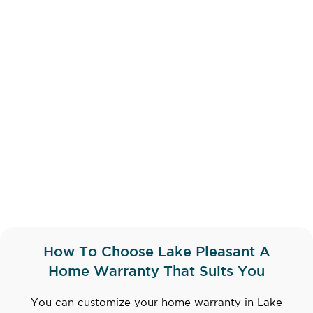
How To Choose Lake Pleasant A
Home Warranty That Suits You
You can customize your home warranty in Lake