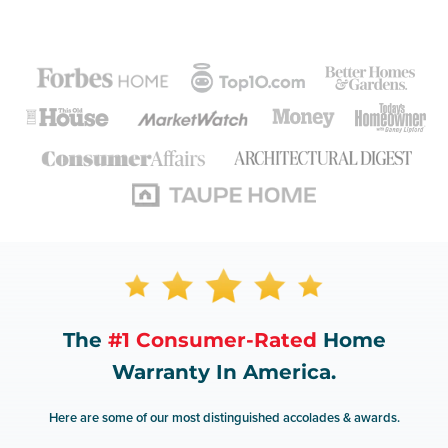
The
#1 Consumer-Rated
Home
Warranty In America.
Here are some of our most distinguished accolades & awards.