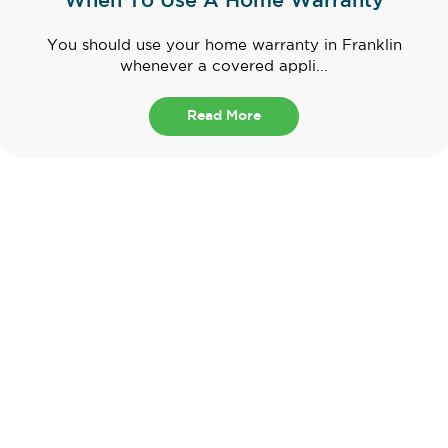
When To Use A Home Warranty
You should use your home warranty in Franklin
whenever a covered appli...
Read More