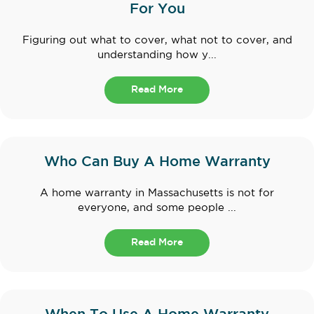
For You
Figuring out what to cover, what not to cover, and
understanding how y...
Read More
Who Can Buy A Home Warranty
A home warranty in Massachusetts is not for
everyone, and some people ...
Read More