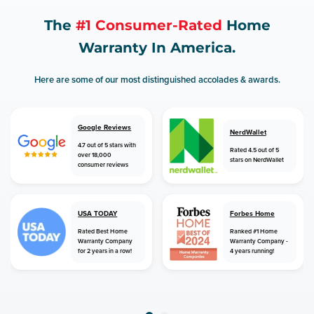
The
#1 Consumer-Rated
Home
Warranty In America.
Here are some of our most distinguished accolades & awards.
Google Reviews
NerdWallet
4.7 out of 5 stars with
Rated 4.5 out of 5
over 18,000
stars on NerdWallet
consumer reviews
USA TODAY
Forbes Home
Rated Best Home
Ranked #1 Home
Warranty Company
Warranty Company -
for 2 years in a row!
4 years running!