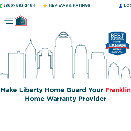
(866) 983-2464
REVIEWS & RATINGS
LO
Make Liberty Home Guard Your
Franklin
Home Warranty Provider