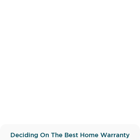
Deciding On The Best
Home Warranty