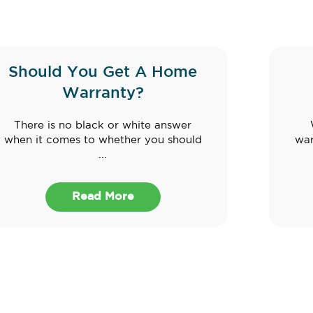
Should You Get A Home
Warranty?
There is no black or white answer
when it comes to whether you should
war
...
Read More