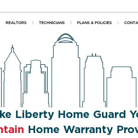
REALTORS
TECHNICIANS
PLANS & POLICIES
CONTA
ke Liberty Home Guard Y
ntain
Home Warranty Prov