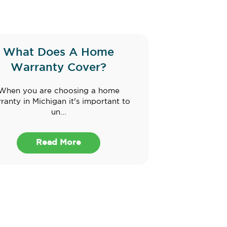
What Does A Home
Warranty Cover?
When you are choosing a home
ranty in Michigan it's important to
un...
Read More