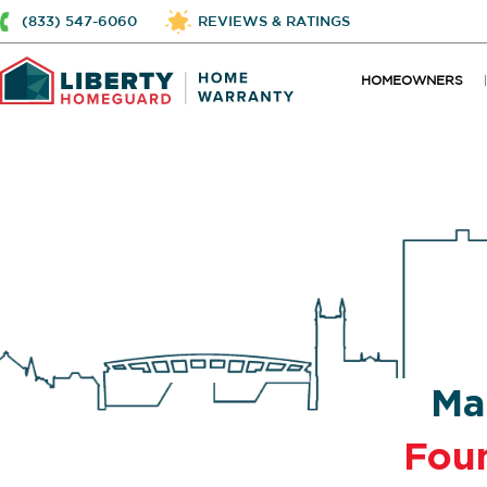
(833) 547-6060
REVIEWS & RATINGS
HOMEOWNERS
Ma
Fou