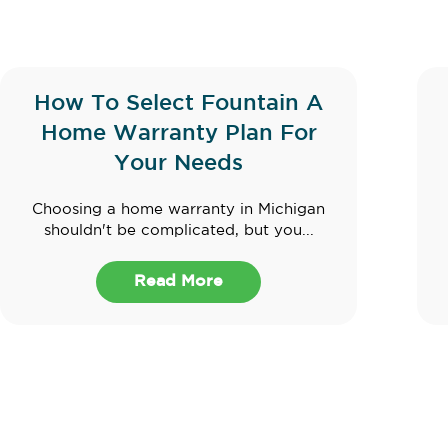
How To Select Fountain A
Home Warranty Plan For
Your Needs
Choosing a home warranty in Michigan
shouldn't be complicated, but you...
Read More