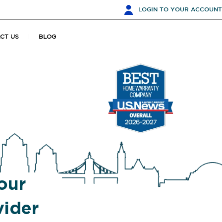
LOGIN
TO YOUR ACCOUNT
CT US
BLOG
our
ider