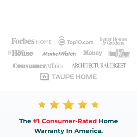
The
#1 Consumer-Rated
Home
Warranty In America.