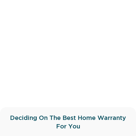
Deciding On The Best Home Warranty
For You