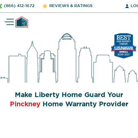
(866) 412-1672
REVIEWS & RATINGS
LO
Make Liberty Home Guard Your
Pinckney
Home Warranty Provider