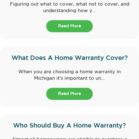
Figuring out what to cover, what not to cover, and
understanding how y...
Read More
What Does A Home Warranty Cover?
When you are choosing a home warranty in
Michigan it's important to un...
Read More
Who Should Buy A Home Warranty?