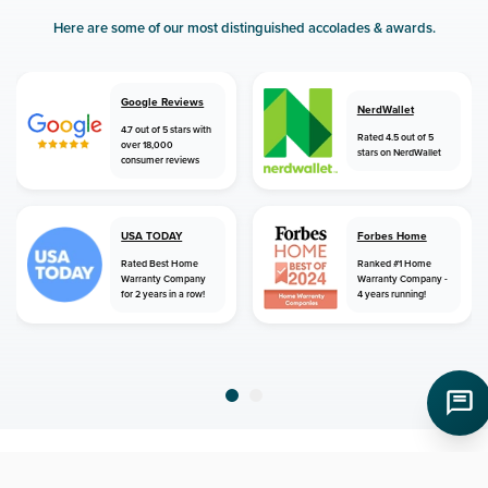
Here are some of our most distinguished accolades & awards.
Google Reviews
NerdWallet
4.7 out of 5 stars with
Rated 4.5 out of 5
over 18,000
stars on NerdWallet
consumer reviews
USA TODAY
Forbes Home
Rated Best Home
Ranked #1 Home
Warranty Company
Warranty Company -
for 2 years in a row!
4 years running!
home
home warranty
michigan
pinckney