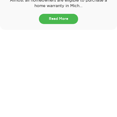
Almost all homeowners are eligible to purchase a
home warranty in Mich...
Read More