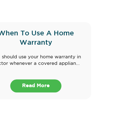
When To Use A Home
Warranty
 should use your home warranty in
tor whenever a covered applian...
Read More