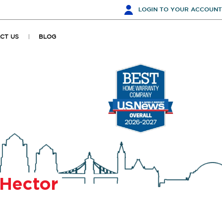
LOGIN
TO YOUR ACCOUNT
CT US
BLOG
Hector