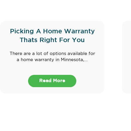
Picking A Home Warranty
Thats Right For You
There are a lot of options available for
a home warranty in Minnesota,...
Read More