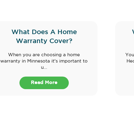
What Does A Home
Warranty Cover?
When you are choosing a home
You
warranty in Minnesota it's important to
Hec
u...
Read More