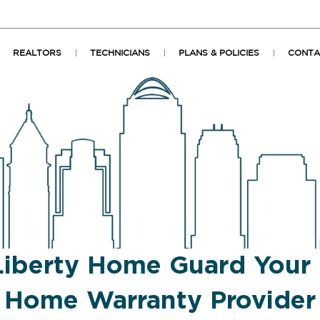
REALTORS
TECHNICIANS
PLANS & POLICIES
CONTA
Liberty Home Guard Your
Home Warranty Provider