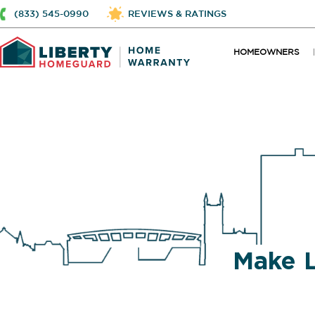
(833) 545-0990
REVIEWS & RATINGS
HOMEOWNERS
Make 