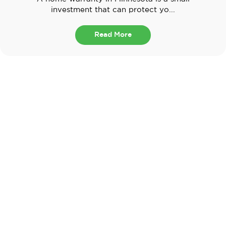
investment that can protect yo...
Read More