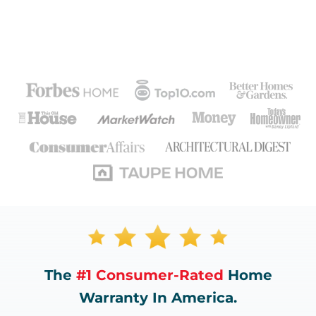
The
#1 Consumer-Rated
Home
Warranty In America.