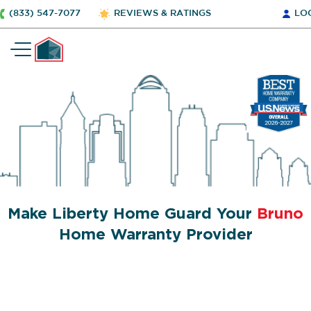
(833) 547-7077
REVIEWS & RATINGS
LO
Make Liberty Home Guard Your
Bruno
Home Warranty Provider