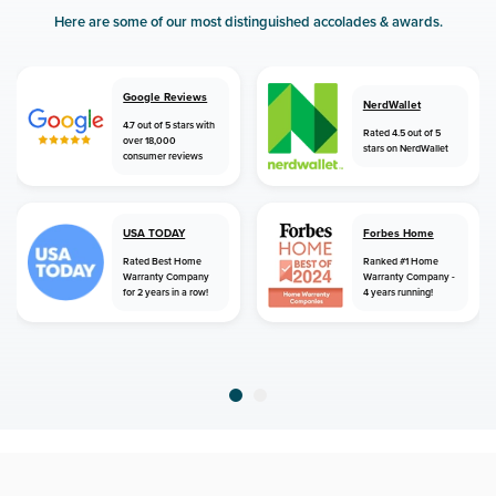
Here are some of our most distinguished accolades & awards.
Google Reviews
NerdWallet
4.7 out of 5 stars with
Rated 4.5 out of 5
over 18,000
stars on NerdWallet
consumer reviews
USA TODAY
Forbes Home
Rated Best Home
Ranked #1 Home
Warranty Company
Warranty Company -
for 2 years in a row!
4 years running!
home
home warranty
minnesota
bruno