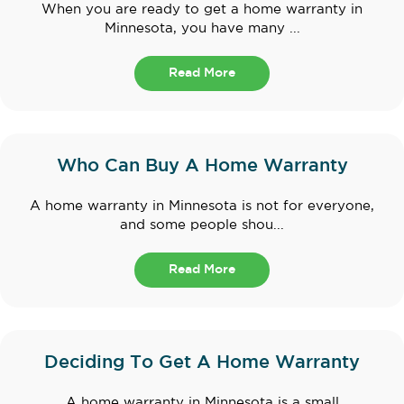
When you are ready to get a home warranty in
Minnesota, you have many ...
Read More
Who Can Buy A Home Warranty
A home warranty in Minnesota is not for everyone,
and some people shou...
Read More
Deciding To Get A Home Warranty
A home warranty in Minnesota is a small