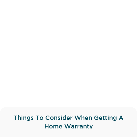
Things To Consider When Getting A
Home Warranty