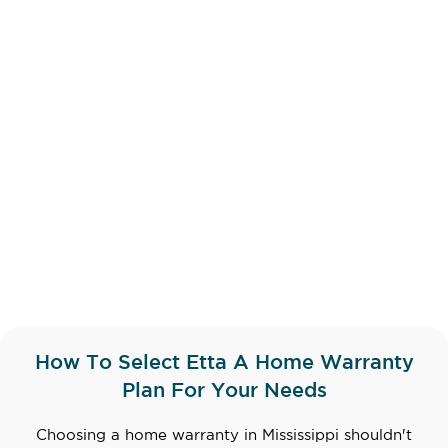
How To Select Etta A Home Warranty
Plan For Your Needs
Choosing a home warranty in Mississippi shouldn't