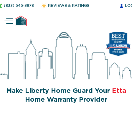
(833) 545-3878
REVIEWS & RATINGS
LO
Make Liberty Home Guard Your
Etta
Home Warranty Provider