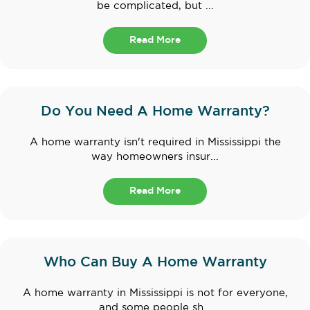
be complicated, but ...
Read More
Do You Need A Home Warranty?
A home warranty isn't required in Mississippi the
way homeowners insur...
Read More
Who Can Buy A Home Warranty
A home warranty in Mississippi is not for everyone,
and some people sh...