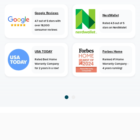
Google Reviews
NerdWallet
4.7 out of 5 stars with
Rated 4.5 out of 5
over 18,000
stars on NerdWallet
consumer reviews
USA TODAY
Forbes Home
Rated Best Home
Ranked #1 Home
Warranty Company
Warranty Company -
for 2 years in a row!
4 years running!
home
home warranty
mississippi
etta