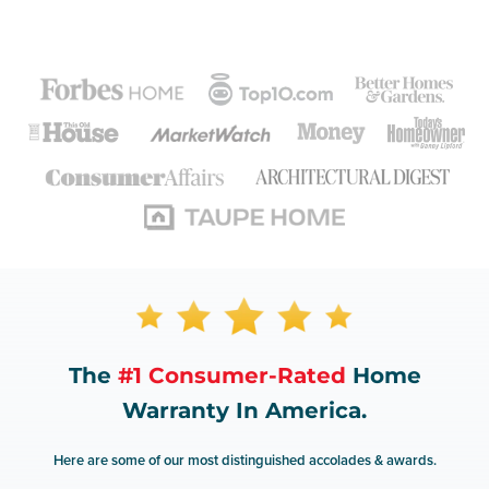
The
#1 Consumer-Rated
Home
Warranty In America.
Here are some of our most distinguished accolades & awards.