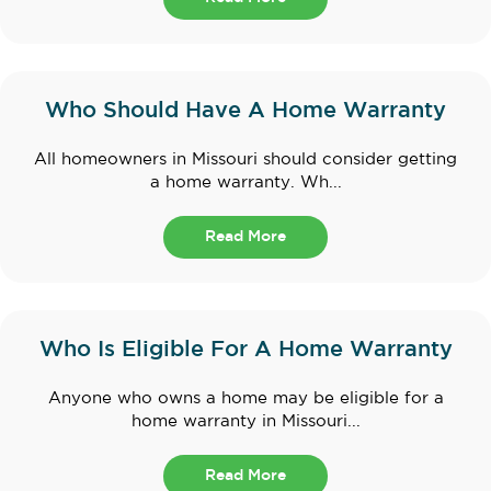
Who Should Have A Home Warranty
All homeowners in Missouri should consider getting
a home warranty. Wh...
Read More
Who Is Eligible For A Home Warranty
Anyone who owns a home may be eligible for a
home warranty in Missouri...
Read More