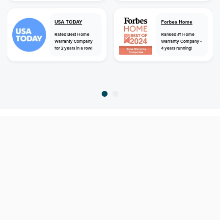
USA TODAY
Forbes Home
Rated Best Home
Ranked #1 Home
Warranty Company
Warranty Company -
for 2 years in a row!
4 years running!
home
home warranty
missouri
boss