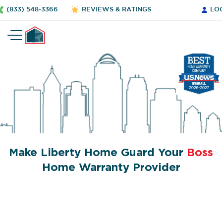
(833) 548-3366
REVIEWS & RATINGS
LO
Make Liberty Home Guard Your
Boss
Home Warranty Provider