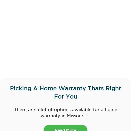
Picking A Home Warranty Thats Right
For You
There are a lot of options available for a home
warranty in Missouri, ...
Read More