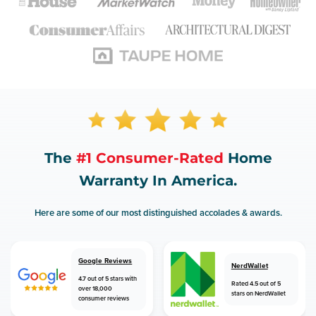
The
#1 Consumer-Rated
Home
Warranty In America.
Here are some of our most distinguished accolades & awards.
Google Reviews
NerdWallet
4.7 out of 5 stars with
Rated 4.5 out of 5
over 18,000
stars on NerdWallet
consumer reviews