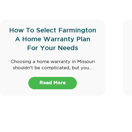
How To Select Farmington
A Home Warranty Plan
For Your Needs
Choosing a home warranty in Missouri
shouldn't be complicated, but you...
Read More