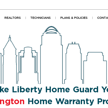
REALTORS
TECHNICIANS
PLANS & POLICIES
CONTA
ke Liberty Home Guard Y
ington
Home Warranty Pro