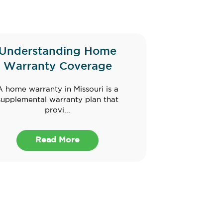
Understanding Home
Warranty Coverage
A home warranty in Missouri is a
supplemental warranty plan that
provi...
Read More