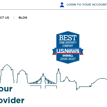
LOGIN
TO YOUR ACCOUNT
CT US
BLOG
our
vider