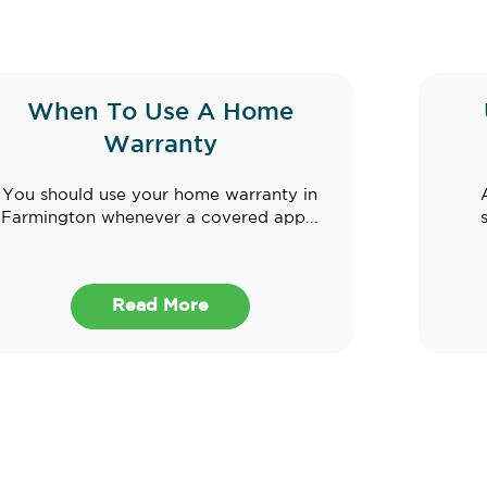
When To Use A Home
Warranty
You should use your home warranty in
Farmington whenever a covered app...
Read More