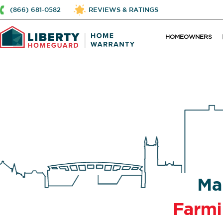
(866) 681-0582
REVIEWS & RATINGS
HOMEOWNERS
Ma
Farm