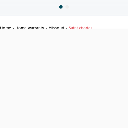
home
home warranty
missouri
saint charles