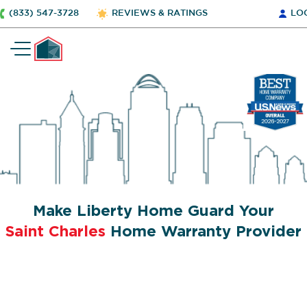
(833) 547-3728
REVIEWS & RATINGS
LO
Make Liberty Home Guard Your
Saint Charles
Home Warranty Provider