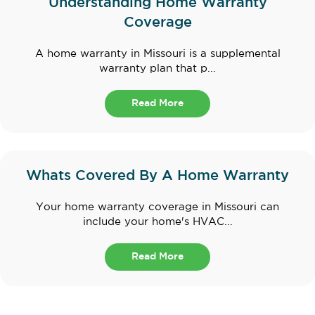
Understanding Home Warranty
Coverage
A home warranty in Missouri is a supplemental
warranty plan that p...
Read More
Whats Covered By A Home Warranty
Your home warranty coverage in Missouri can
include your home's HVAC...
Read More