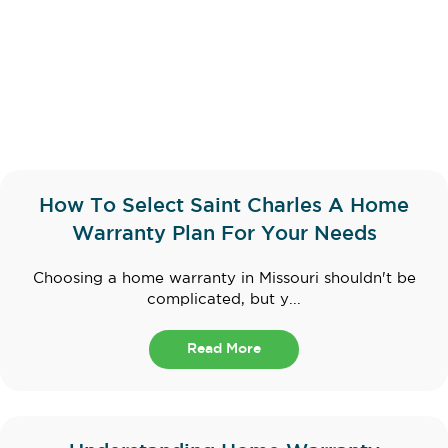
How To Select Saint Charles A Home
Warranty Plan For Your Needs
Choosing a home warranty in Missouri shouldn't be
complicated, but y...
Read More