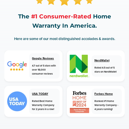
The
#1 Consumer-Rated
Home
Warranty In America.
Here are some of our most distinguished accolades & awards.
Google Reviews
NerdWallet
4.7 out of 5 stars with
Rated 4.5 out of 5
over 18,000
stars on NerdWallet
consumer reviews
USA TODAY
Forbes Home
Rated Best Home
Ranked #1 Home
Warranty Company
Warranty Company -
for 2 years in a row!
4 years running!