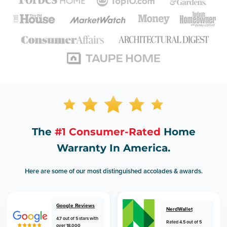
The
#1 Consumer-Rated
Home
Warranty In America.
Here are some of our most distinguished accolades & awards.
Google Reviews
NerdWallet
4.7 out of 5 stars with
Rated 4.5 out of 5
over 18,000