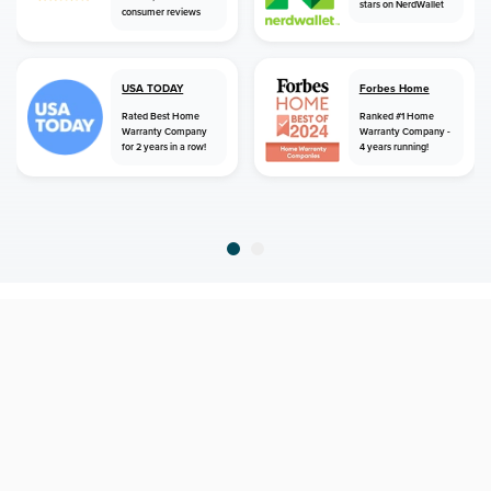
stars on NerdWallet
consumer reviews
USA TODAY
Forbes Home
Rated Best Home
Ranked #1 Home
Warranty Company
Warranty Company -
for 2 years in a row!
4 years running!
home
home warranty
montana
belt