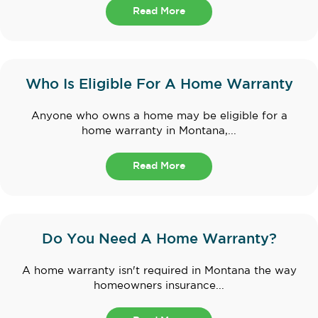
Read More
Who Is Eligible For A Home Warranty
Anyone who owns a home may be eligible for a
home warranty in Montana,...
Read More
Do You Need A Home Warranty?
A home warranty isn't required in Montana the way
homeowners insurance...