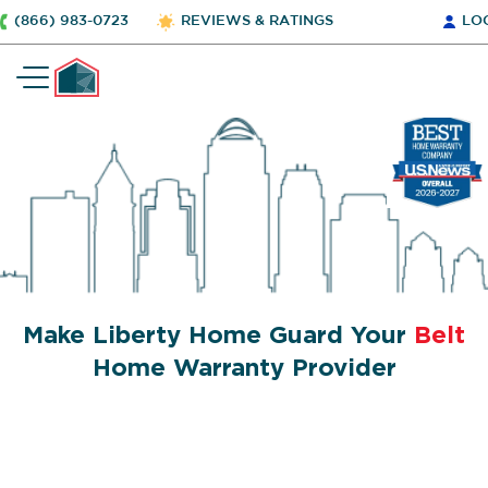
(866) 983-0723
REVIEWS & RATINGS
LO
Make Liberty Home Guard Your
Belt
Home Warranty Provider