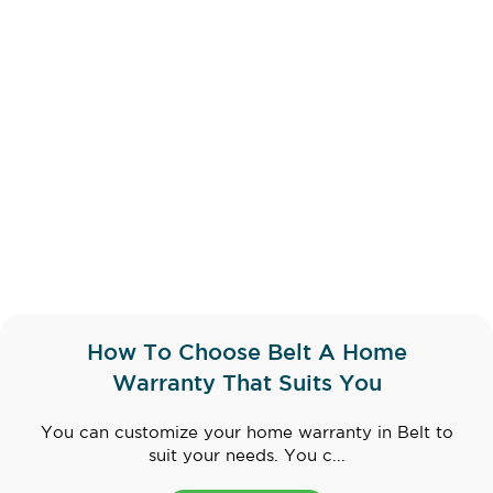
How To Choose Belt A Home
Warranty That Suits You
You can customize your home warranty in Belt to
suit your needs. You c...