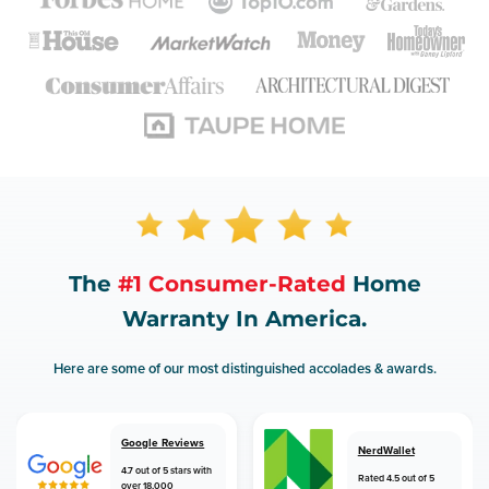
The
#1 Consumer-Rated
Home
Warranty In America.
Here are some of our most distinguished accolades & awards.
Google Reviews
NerdWallet
4.7 out of 5 stars with
Rated 4.5 out of 5
over 18,000