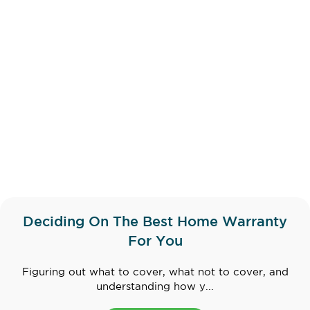
Deciding On The Best Home Warranty
For You
Figuring out what to cover, what not to cover, and
understanding how y...