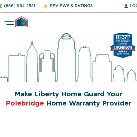
(866) 984-2521
REVIEWS & RATINGS
LO
Make Liberty Home Guard Your
Polebridge
Home Warranty Provider