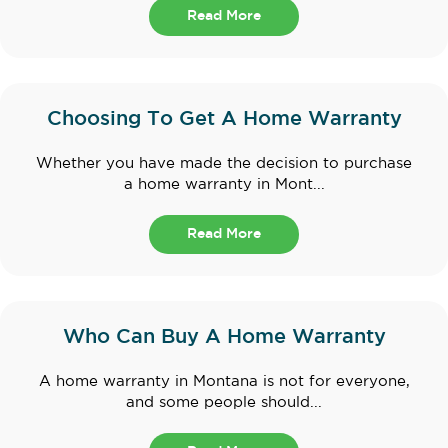
Read More
Choosing To Get A Home Warranty
Whether you have made the decision to purchase
a home warranty in Mont...
Read More
Who Can Buy A Home Warranty
A home warranty in Montana is not for everyone,
and some people should...