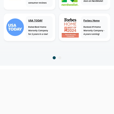
stars on NerdWallet
consumer reviews
USA TODAY
Forbes Home
Rated Best Home
Ranked #1 Home
Warranty Company
Warranty Company -
for 2 years in a row!
4 years running!
home
home warranty
montana
polebridge