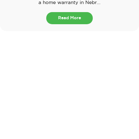
a home warranty in Nebr...
Read More