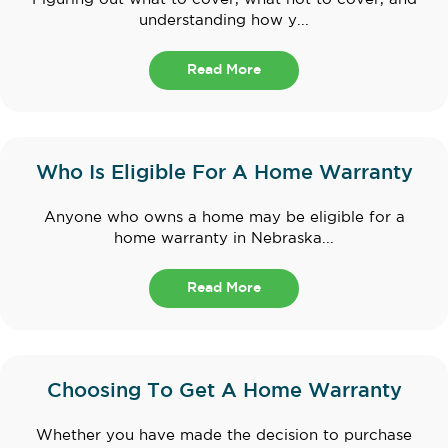
understanding how y...
Read More
Who Is Eligible For A Home Warranty
Anyone who owns a home may be eligible for a
home warranty in Nebraska...
Read More
Choosing To Get A Home Warranty
Whether you have made the decision to purchase