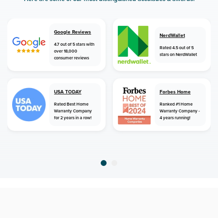
Google Reviews
NerdWallet
4.7 out of 5 stars with
Rated 4.5 out of 5
over 18,000
stars on NerdWallet
consumer reviews
USA TODAY
Forbes Home
Rated Best Home
Ranked #1 Home
Warranty Company
Warranty Company -
for 2 years in a row!
4 years running!
home
home warranty
nebraska
dakota city