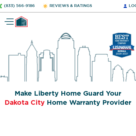
(833) 566-9186
REVIEWS & RATINGS
LO
Make Liberty Home Guard Your
Dakota City
Home Warranty Provider