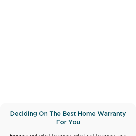
Deciding On The Best Home Warranty
For You
Figuring out what to cover, what not to cover, and