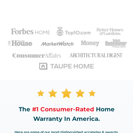
The
#1 Consumer-Rated
Home
Warranty In America.
Here are some of our most distinguished accolades & awards.