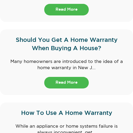
Read More
Should You Get A Home Warranty
When Buying A House?
Many homeowners are introduced to the idea of a
home warranty in New J...
Read More
How To Use A Home Warranty
While an appliance or home systems failure is
always inconvenient, get...