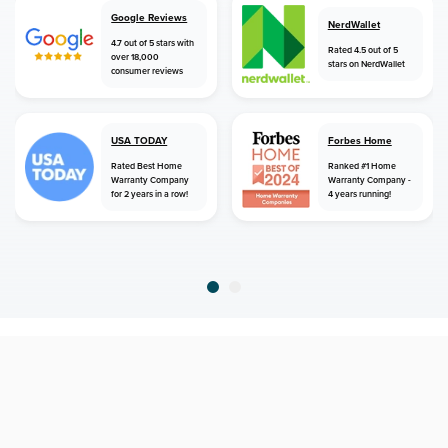
Google Reviews
NerdWallet
4.7 out of 5 stars with
Rated 4.5 out of 5
over 18,000
stars on NerdWallet
consumer reviews
USA TODAY
Forbes Home
Rated Best Home
Ranked #1 Home
Warranty Company
Warranty Company -
for 2 years in a row!
4 years running!
home
home warranty
new jersey
brielle