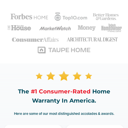
The
#1 Consumer-Rated
Home
Warranty In America.
Here are some of our most distinguished accolades & awards.