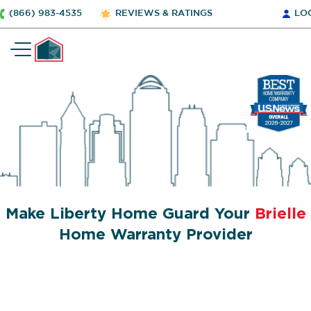
(866) 983-4535
REVIEWS & RATINGS
LO
Make Liberty Home Guard Your
Brielle
Home Warranty Provider