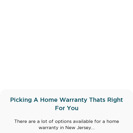
Picking A Home Warranty Thats Right
For You
There are a lot of options available for a home
warranty in New Jersey...