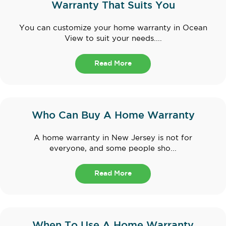
Warranty That Suits You
You can customize your home warranty in Ocean
View to suit your needs....
Read More
Who Can Buy A Home Warranty
A home warranty in New Jersey is not for
everyone, and some people sho...
Read More
When To Use A Home Warranty