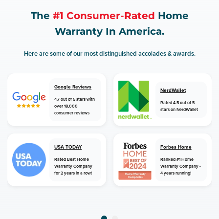
The
#1 Consumer-Rated
Home
Warranty In America.
Here are some of our most distinguished accolades & awards.
Google Reviews
NerdWallet
4.7 out of 5 stars with
Rated 4.5 out of 5
over 18,000
stars on NerdWallet
consumer reviews
USA TODAY
Forbes Home
Rated Best Home
Ranked #1 Home
Warranty Company
Warranty Company -
for 2 years in a row!
4 years running!