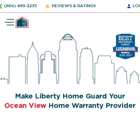
(866) 489-2235
REVIEWS & RATINGS
LO
Make Liberty Home Guard Your
Ocean View
Home Warranty Provider