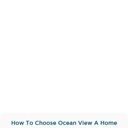
How To Choose Ocean View A Home