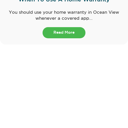
You should use your home warranty in Ocean View
whenever a covered app...
Read More