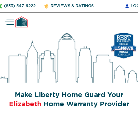
(833) 547-6222
REVIEWS & RATINGS
LO
Make Liberty Home Guard Your
Elizabeth
Home Warranty Provider