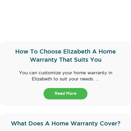
How To Choose Elizabeth A Home
Warranty That Suits You
You can customize your home warranty in
Elizabeth to suit your needs. ...
Read More
What Does A Home Warranty Cover?