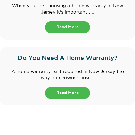
When you are choosing a home warranty in New
Jersey it's important t...
Read More
Do You Need A Home Warranty?
A home warranty isn't required in New Jersey the
way homeowners insu...
Read More