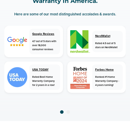
Warranty In America.
Here are some of our most distinguished accolades & awards.
Google Reviews
NerdWallet
4.7 out of 5 stars with
Rated 4.5 out of 5
over 18,000
stars on NerdWallet
consumer reviews
USA TODAY
Forbes Home
Rated Best Home
Ranked #1 Home
Warranty Company
Warranty Company -
for 2 years in a row!
4 years running!