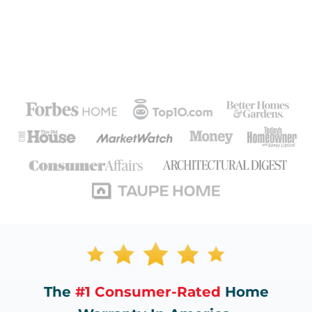
The
#1 Consumer-Rated
Home