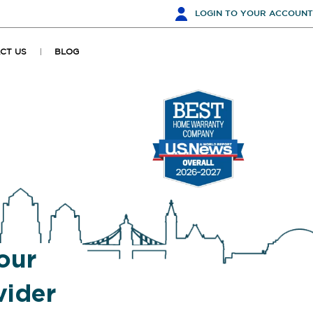
LOGIN
TO YOUR ACCOUNT
CT US
BLOG
our
ider