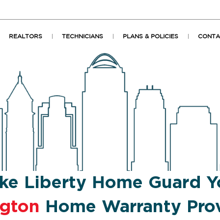
REALTORS
TECHNICIANS
PLANS & POLICIES
CONTA
ke Liberty Home Guard Y
ngton
Home Warranty Prov