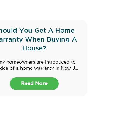
hould You Get A Home
rranty When Buying A
House?
ny homeowners are introduced to
idea of a home warranty in New J...
Read More