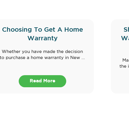
Choosing To Get A Home
S
Warranty
Wa
Whether you have made the decision
to purchase a home warranty in New ...
Ma
the 
Read More