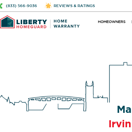
(833) 566-9036
REVIEWS & RATINGS
HOMEOWNERS
Ma
Irvi