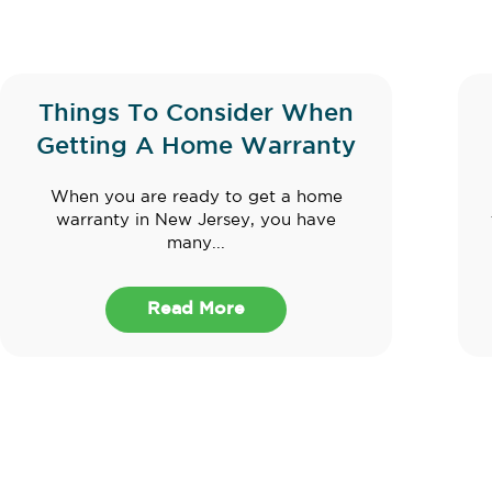
Things To Consider When
Getting A Home Warranty
When you are ready to get a home
warranty in New Jersey, you have
many...
Read More