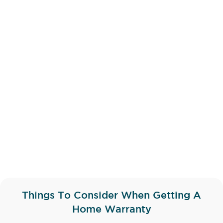
Things To Consider When Getting A
Home Warranty