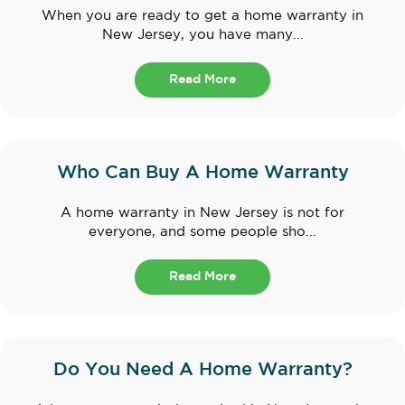
When you are ready to get a home warranty in
New Jersey, you have many...
Read More
Who Can Buy A Home Warranty
A home warranty in New Jersey is not for
everyone, and some people sho...
Read More
Do You Need A Home Warranty?