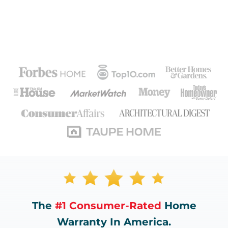
The
#1 Consumer-Rated
Home
Warranty In America.