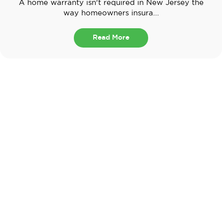
A home warranty isn't required in New Jersey the
way homeowners insura...
Read More