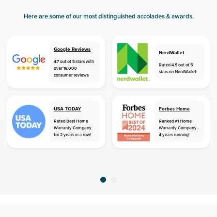
Here are some of our most distinguished accolades & awards.
Google Reviews
NerdWallet
4.7 out of 5 stars with
Rated 4.5 out of 5
over 18,000
stars on NerdWallet
consumer reviews
USA TODAY
Forbes Home
Rated Best Home
Ranked #1 Home
Warranty Company
Warranty Company -
for 2 years in a row!
4 years running!
home
home warranty
new jersey
howell