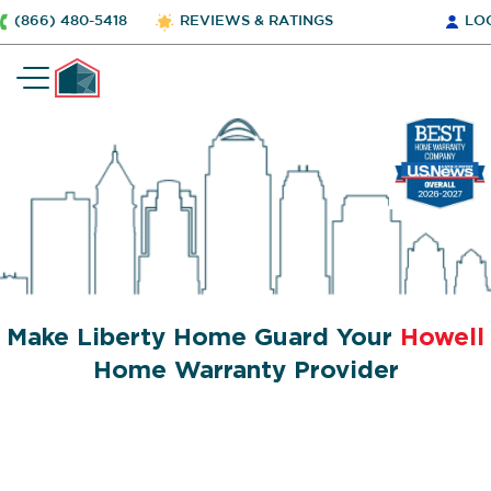
(866) 480-5418
REVIEWS & RATINGS
LO
Make Liberty Home Guard Your
Howell
Home Warranty Provider