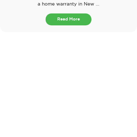
a home warranty in New ...
Read More