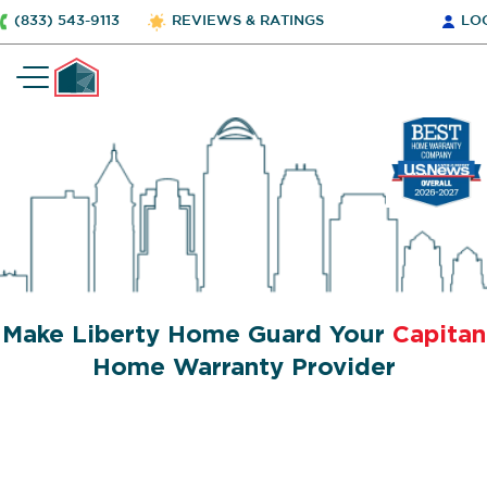
(833) 543-9113
REVIEWS & RATINGS
LO
Make Liberty Home Guard Your
Capitan
Home Warranty Provider