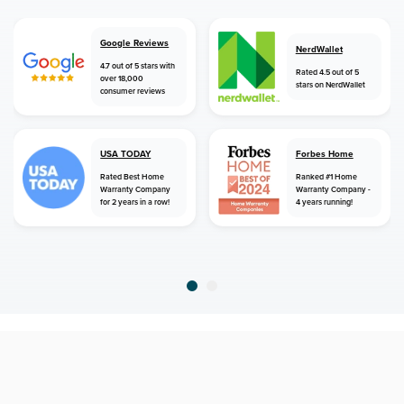
Google Reviews
NerdWallet
4.7 out of 5 stars with
Rated 4.5 out of 5
over 18,000
stars on NerdWallet
consumer reviews
USA TODAY
Forbes Home
Rated Best Home
Ranked #1 Home
Warranty Company
Warranty Company -
for 2 years in a row!
4 years running!
home
home warranty
new mexico
capitan