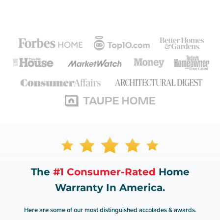
The
#1 Consumer-Rated
Home
Warranty In America.
Here are some of our most distinguished accolades & awards.