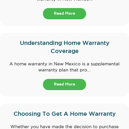
Read More
Understanding Home Warranty
Coverage
A home warranty in New Mexico is a supplemental
warranty plan that pro...
Read More
Choosing To Get A Home Warranty
Whether you have made the decision to purchase