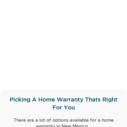
Picking A Home Warranty Thats Right
For You
There are a lot of options available for a home
warranty in New Mexico...