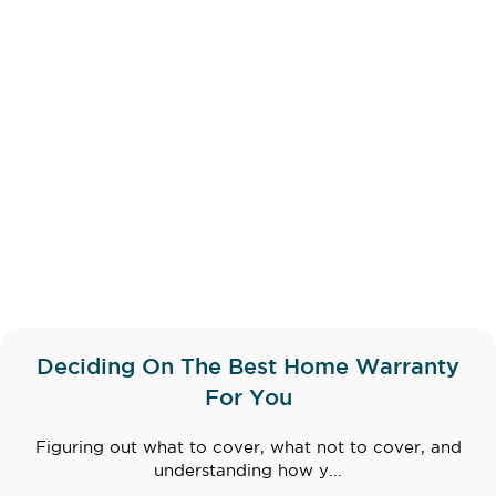
Deciding On The Best Home Warranty
For You
Figuring out what to cover, what not to cover, and
understanding how y...