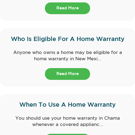
Read More
Who Is Eligible For A Home Warranty
Anyone who owns a home may be eligible for a
home warranty in New Mexi...
Read More
When To Use A Home Warranty
You should use your home warranty in Chama
whenever a covered applianc...