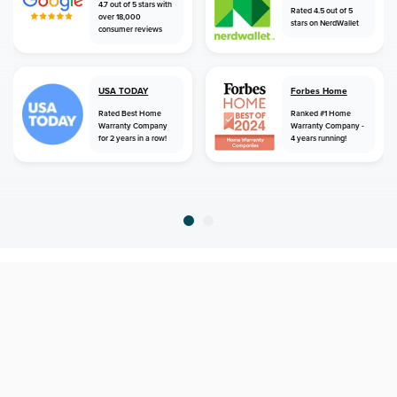
4.7 out of 5 stars with
Rated 4.5 out of 5
over 18,000
stars on NerdWallet
consumer reviews
USA TODAY
Forbes Home
Rated Best Home
Ranked #1 Home
Warranty Company
Warranty Company -
for 2 years in a row!
4 years running!
home
home warranty
new mexico
chama