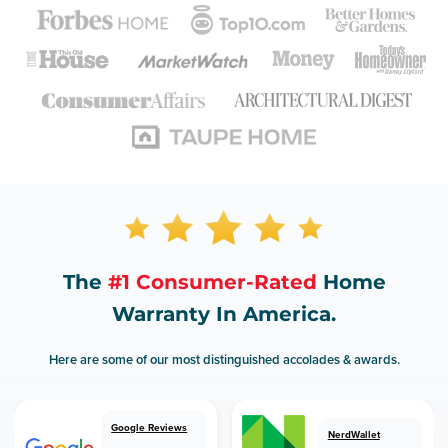
The
#1 Consumer-Rated
Home
Warranty In America.
Here are some of our most distinguished accolades & awards.
Google Reviews
NerdWallet