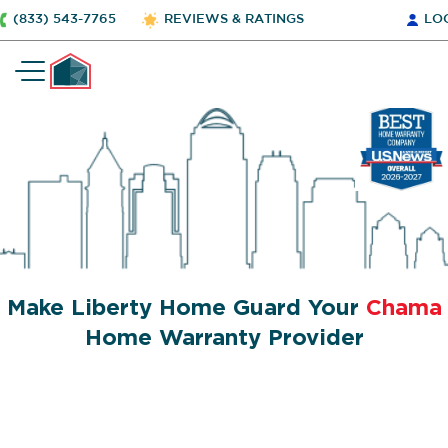
(833) 543-7765
REVIEWS & RATINGS
LO
Make Liberty Home Guard Your
Chama
Home Warranty Provider