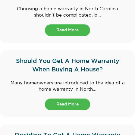
Choosing a home warranty in North Carolina
shouldn't be complicated, b...
Read More
Should You Get A Home Warranty
When Buying A House?
Many homeowners are introduced to the idea of a
home warranty in North...
Read More