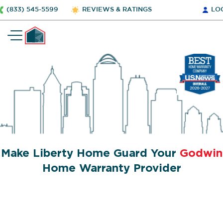
(833) 545-5599
REVIEWS & RATINGS
LO
Make Liberty Home Guard Your
Godwin
Home Warranty Provider