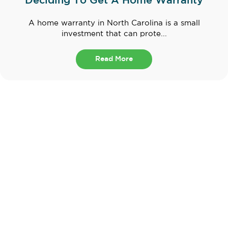
Deciding To Get A Home Warranty
A home warranty in North Carolina is a small
investment that can prote...
Read More