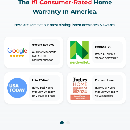
The
#1 Consumer-Rated
Home
Warranty In America.
Here are some of our most distinguished accolades & awards.
Google Reviews
NerdWallet
4.7 out of 5 stars with
Rated 4.5 out of 5
over 18,000
stars on NerdWallet
consumer reviews
USA TODAY
Forbes Home
Rated Best Home
Ranked #1 Home
Warranty Company
Warranty Company -
for 2 years in a row!
4 years running!