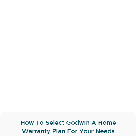
How To Select Godwin A Home
Warranty Plan For Your Needs