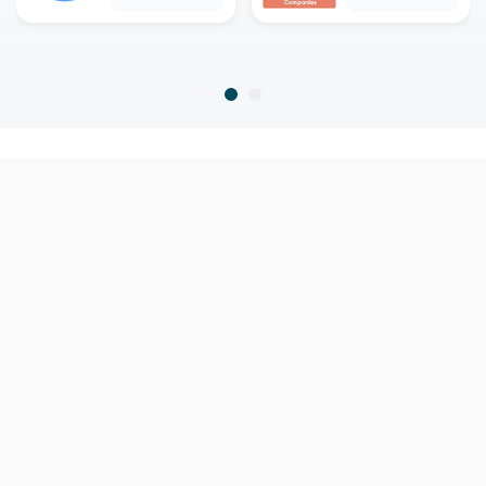
home
home warranty
north carolina
calabash