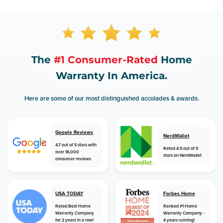
The
#1 Consumer-Rated
Home
Warranty In America.
Here are some of our most distinguished accolades & awards.
Google Reviews
NerdWallet
4.7 out of 5 stars with
Rated 4.5 out of 5
over 18,000
stars on NerdWallet
consumer reviews
USA TODAY
Forbes Home
Rated Best Home
Ranked #1 Home
Warranty Company
Warranty Company -
for 2 years in a row!
4 years running!