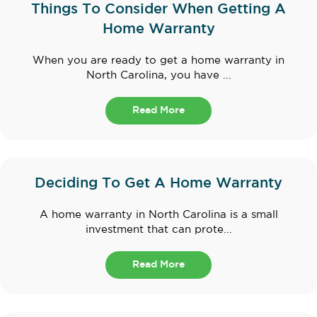
Things To Consider When Getting A
Home Warranty
When you are ready to get a home warranty in
North Carolina, you have ...
Read More
Deciding To Get A Home Warranty
A home warranty in North Carolina is a small
investment that can prote...
Read More