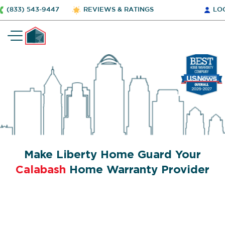
(833) 543-9447
REVIEWS & RATINGS
LO
Make Liberty Home Guard Your
Calabash
Home Warranty Provider