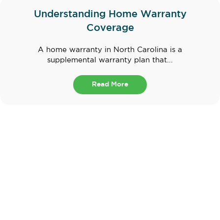
Understanding Home Warranty
Coverage
A home warranty in North Carolina is a
supplemental warranty plan that...
Read More