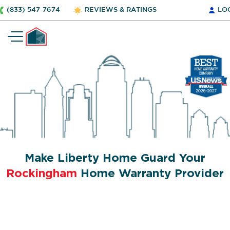
(833) 547-7674
REVIEWS & RATINGS
LO
Make Liberty Home Guard Your
Rockingham
Home Warranty Provider