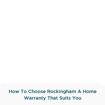
How To Choose Rockingham A Home
Warranty That Suits You