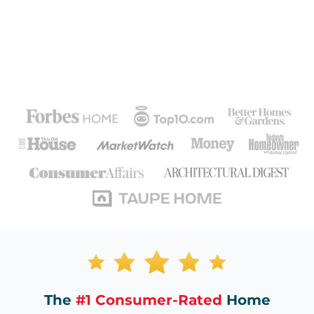
The
#1 Consumer-Rated
Home