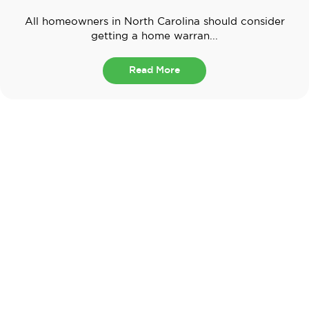
All homeowners in North Carolina should consider
getting a home warran...
Read More