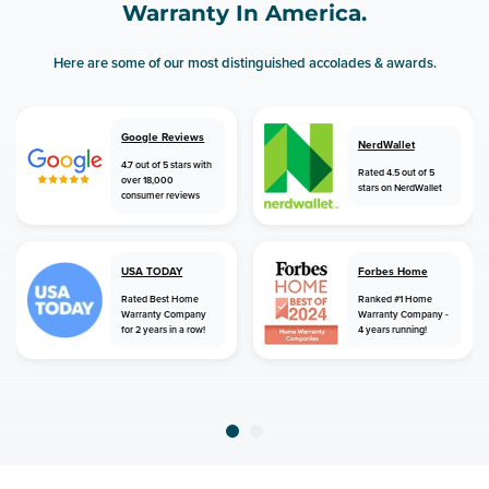
Warranty In America.
Here are some of our most distinguished accolades & awards.
Google Reviews
NerdWallet
4.7 out of 5 stars with
Rated 4.5 out of 5
over 18,000
stars on NerdWallet
consumer reviews
USA TODAY
Forbes Home
Rated Best Home
Ranked #1 Home
Warranty Company
Warranty Company -
for 2 years in a row!
4 years running!