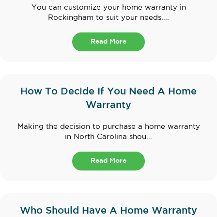
You can customize your home warranty in
Rockingham to suit your needs....
Read More
How To Decide If You Need A Home
Warranty
Making the decision to purchase a home warranty
in North Carolina shou...
Read More
Who Should Have A Home Warranty