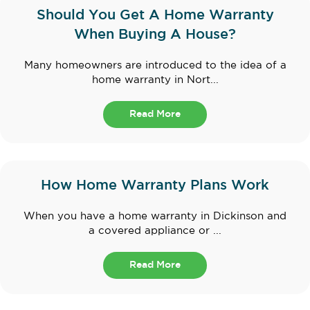
Should You Get A Home Warranty
When Buying A House?
Many homeowners are introduced to the idea of a
home warranty in Nort...
Read More
How Home Warranty Plans Work
When you have a home warranty in Dickinson and
a covered appliance or ...
Read More