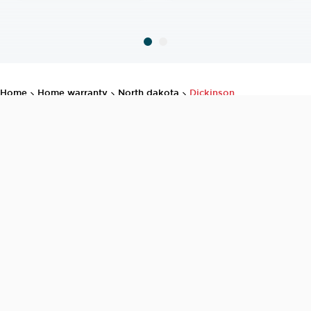
home
home warranty
north dakota
dickinson