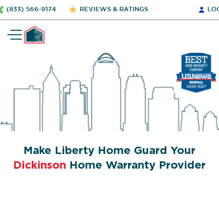
(833) 566-9174
REVIEWS & RATINGS
LO
Make Liberty Home Guard Your
Dickinson
Home Warranty Provider