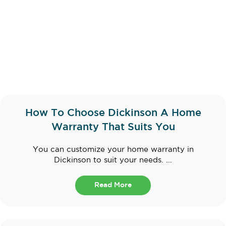
How To Choose Dickinson A Home
Warranty That Suits You
You can customize your home warranty in
Dickinson to suit your needs. ...
Read More