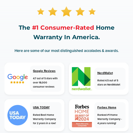
The
#1 Consumer-Rated
Home
Warranty In America.
Here are some of our most distinguished accolades & awards.
Google Reviews
NerdWallet
4.7 out of 5 stars with
Rated 4.5 out of 5
over 18,000
stars on NerdWallet
consumer reviews
USA TODAY
Forbes Home
Rated Best Home
Ranked #1 Home
Warranty Company
Warranty Company -
for 2 years in a row!
4 years running!