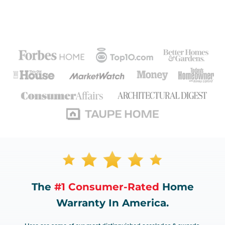
The
#1 Consumer-Rated
Home
Warranty In America.