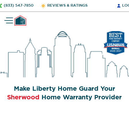
(833) 547-7850
REVIEWS & RATINGS
LO
Make Liberty Home Guard Your
Sherwood
Home Warranty Provider