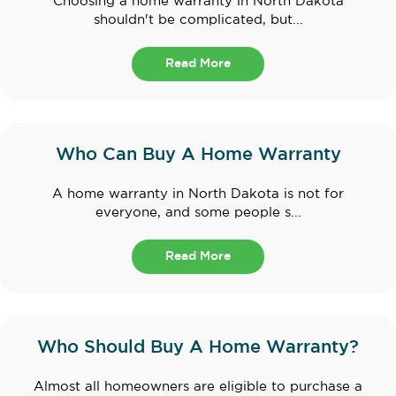
Choosing a home warranty in North Dakota
shouldn't be complicated, but...
Read More
Who Can Buy A Home Warranty
A home warranty in North Dakota is not for
everyone, and some people s...
Read More
Who Should Buy A Home Warranty?
Almost all homeowners are eligible to purchase a