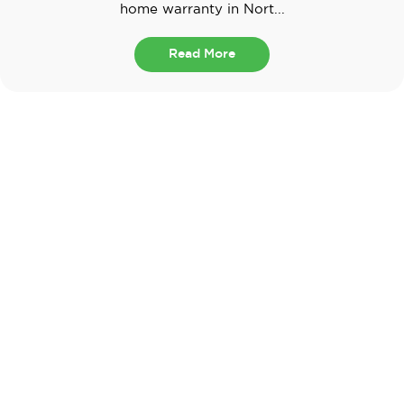
home warranty in Nort...
Read More