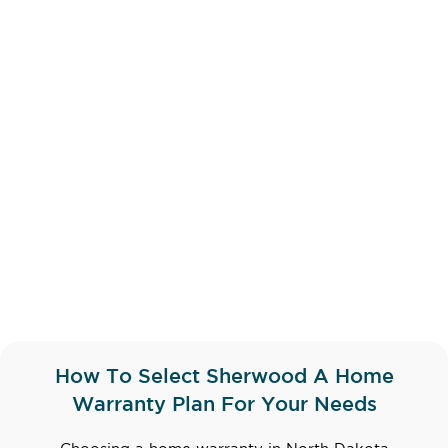
How To Select Sherwood A Home
Warranty Plan For Your Needs