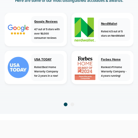
Here are some of our most distinguished accolades & awards.
Google Reviews
NerdWallet
4.7 out of 5 stars with
Rated 4.5 out of 5
over 18,000
stars on NerdWallet
consumer reviews
USA TODAY
Forbes Home
Rated Best Home
Ranked #1 Home
Warranty Company
Warranty Company -
for 2 years in a row!
4 years running!
home
home warranty
north dakota
sherwood